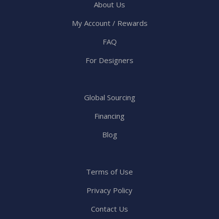
About Us
My Account / Rewards
FAQ
For Designers
Global Sourcing
Financing
Blog
Terms of Use
Privacy Policy
Contact Us