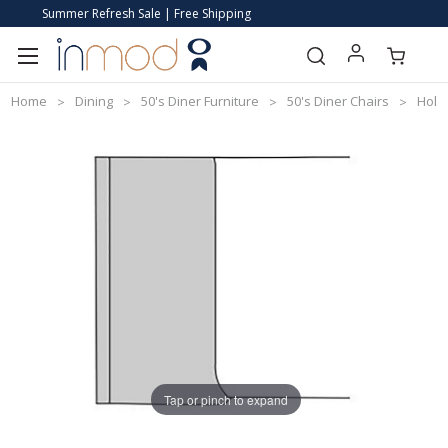
Summer Refresh Sale | Free Shipping
Home
Dining
50's Diner Furniture
50's Diner Chairs
Holly
Tap or pinch to expand