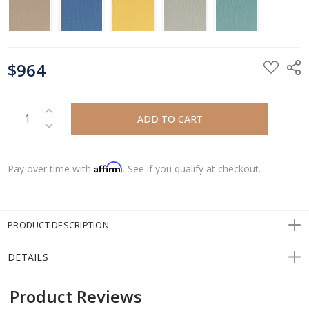
CURRENT
$964
STOCK:
INCREASE QUANTITY:
DECREASE QUANTITY:
Affirm
Pay over time with
. See if you qualify at checkout.
PRODUCT DESCRIPTION
DETAILS
Product Reviews