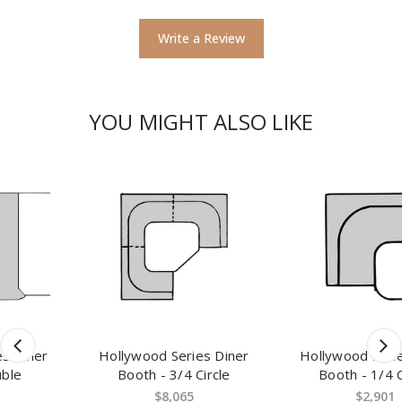
Write a Review
YOU MIGHT ALSO LIKE
Hollywood Series Diner
Hollywood Series Diner
Booth - 3/4 Circle
Booth - 1/4 Circle
$8,065
$2,901