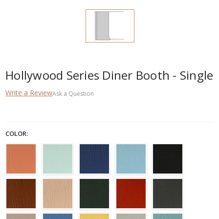
Hollywood Series Diner Booth - Single
Write a Review
Ask a Question
COLOR: