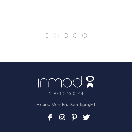
1-973-276-0444
Hours: Mon-Fri, 9am-6pm,ET