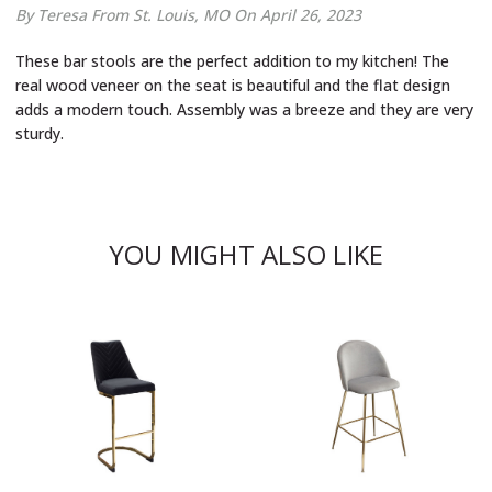
By Teresa
From St. Louis, MO
On April 26, 2023
These bar stools are the perfect addition to my kitchen! The
real wood veneer on the seat is beautiful and the flat design
adds a modern touch. Assembly was a breeze and they are very
sturdy.
YOU MIGHT ALSO LIKE