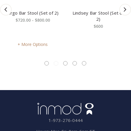
Virgo Bar Stool (Set of 2)
Lindsey Bar Stool (Set of
2)
$720.00 - $800.00
$600
More Options
1-973-276-0444