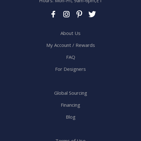
Hours: Mon-Fri, 9am-6pm,ET
About Us
My Account / Rewards
FAQ
For Designers
Global Sourcing
Financing
Blog
Terms of Use