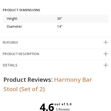
PRODUCT DIMENSIONS
Height:
30"
Diameter:
14"
FEATURES
PRODUCT DESCRIPTION
DETAILS
Product Reviews:
Harmony Bar
Stool (Set of 2)
4.6
out of 5.0
5 Reviews