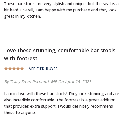
These bar stools are very stylish and unique, but the seat is a
bit hard. Overall, I am happy with my purchase and they look
great in my kitchen.
Love these stunning, comfortable bar stools
with footrest.
VERIFIED BUYER
By Tracy
From Portland, ME
On April 26, 2023
I am in love with these bar stools! They look stunning and are
also incredibly comfortable. The footrest is a great addition
that provides extra support. I would definitely recommend
these to anyone.