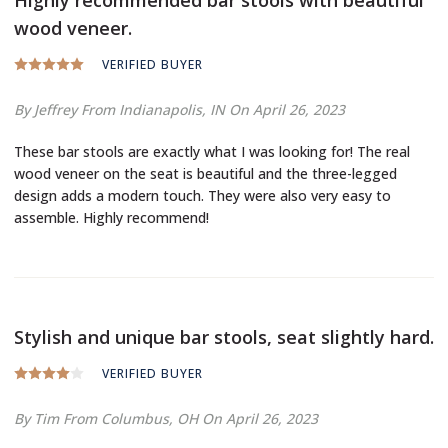
wood veneer.
VERIFIED BUYER
By Jeffrey
From Indianapolis, IN
On April 26, 2023
These bar stools are exactly what I was looking for! The real
wood veneer on the seat is beautiful and the three-legged
design adds a modern touch. They were also very easy to
assemble. Highly recommend!
Stylish and unique bar stools, seat slightly hard.
VERIFIED BUYER
By Tim
From Columbus, OH
On April 26, 2023