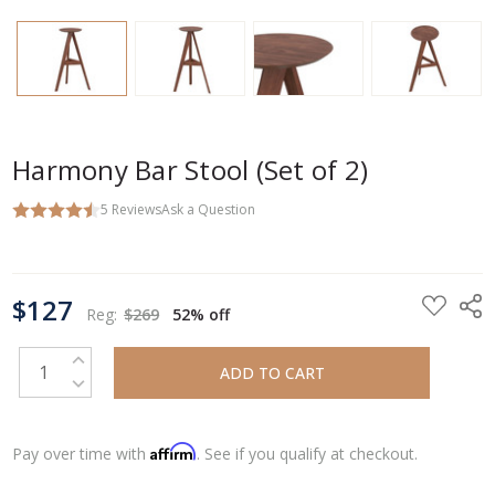
Harmony Bar Stool (Set of 2)
5
Reviews
Ask a Question
CURRENT
$127
STOCK:
Reg:
$269
52% off
INCREASE QUANTITY:
DECREASE QUANTITY:
Affirm
Pay over time with
. See if you qualify at checkout.