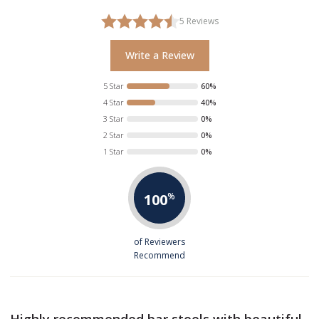
5
Reviews
Write a Review
5 Star
60%
4 Star
40%
3 Star
0%
2 Star
0%
1 Star
0%
100
%
of Reviewers
Recommend
Highly recommended bar stools with beautiful