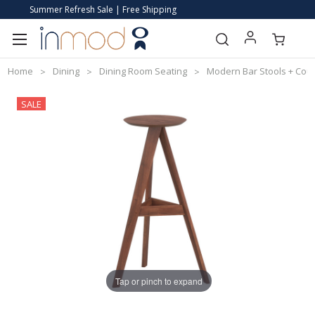
Summer Refresh Sale | Free Shipping
Home
Dining
Dining Room Seating
Modern Bar Stools + Coun
SALE
Tap or pinch to expand