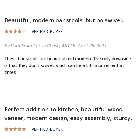
Beautiful, modern bar stools, but no swivel.
VERIFIED BUYER
By Paul
From Chevy Chase, MD
On April 26, 2023
These bar stools are beautiful and modern. The only downside
is that they don't swivel, which can be a bit inconvenient at
times.
Perfect addition to kitchen, beautiful wood
veneer, modern design, easy assembly, sturdy.
VERIFIED BUYER