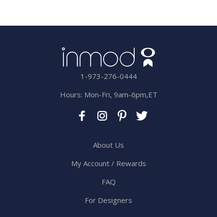
1-973-276-0444
Hours: Mon-Fri, 9am-6pm,ET
About Us
My Account / Rewards
FAQ
For Designers