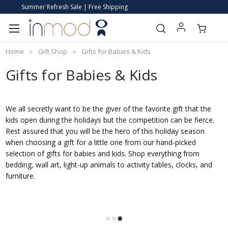
Summer Refresh Sale | Free Shipping
Home
Gift Shop
Gifts for Babies & Kids
Gifts for Babies & Kids
We all secretly want to be the giver of the favorite gift that the
kids open during the holidays but the competition can be fierce.
Rest assured that you will be the hero of this holiday season
when choosing a gift for a little one from our hand-picked
selection of gifts for babies and kids. Shop everything from
bedding, wall art, light-up animals to activity tables, clocks, and
furniture.