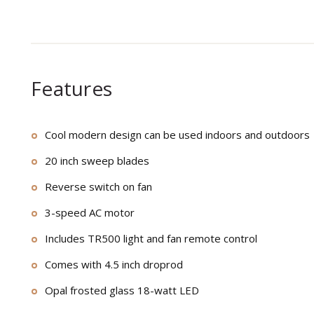
Features
Cool modern design can be used indoors and outdoors
20 inch sweep blades
Reverse switch on fan
3-speed AC motor
Includes TR500 light and fan remote control
Comes with 4.5 inch droprod
Opal frosted glass 18-watt LED