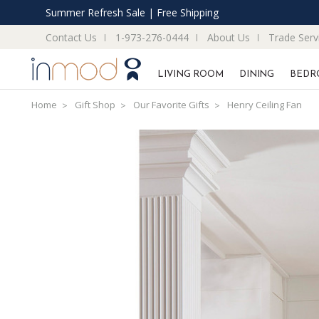
Summer Refresh Sale | Free Shipping
Contact Us
1-973-276-0444
About Us
Trade Serv
LIVING ROOM
DINING
BEDR
Home
Gift Shop
Our Favorite Gifts
Henry Ceiling Fan