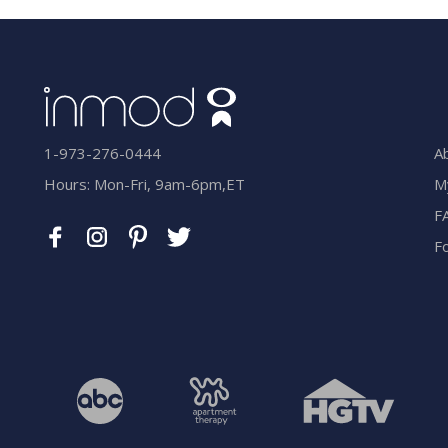
A
1-973-276-0444
M
Hours: Mon-Fri, 9am-6pm,ET
F
F