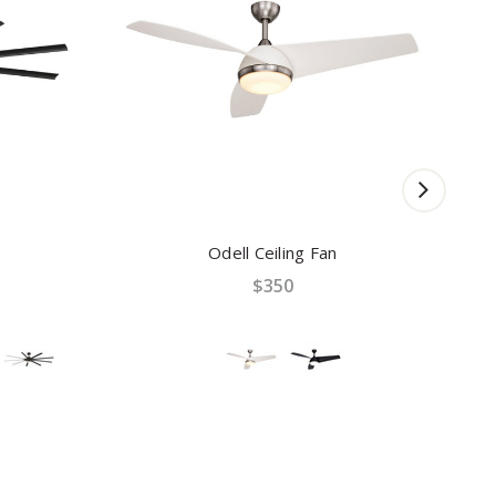
Odell Ceiling Fan
$350