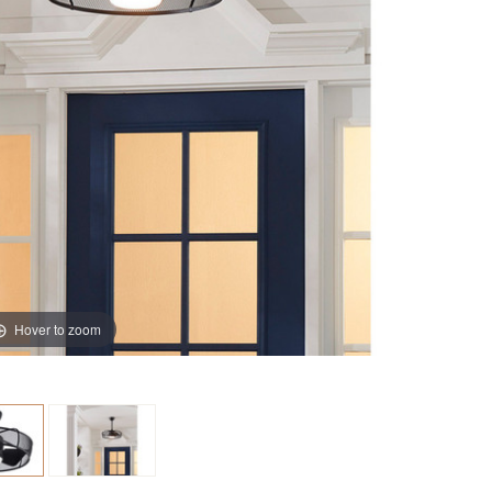
Hover to zoom