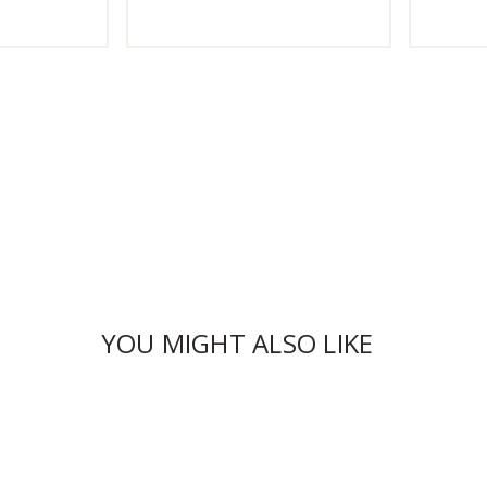
YOU MIGHT ALSO LIKE