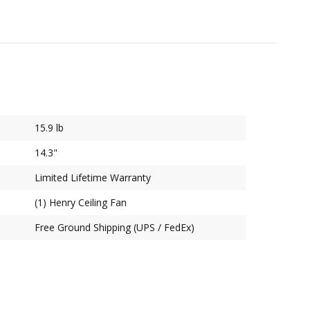
15.9 lb
14.3"
Limited Lifetime Warranty
(1) Henry Ceiling Fan
Free Ground Shipping (UPS / FedEx)