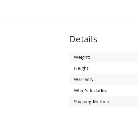
Details
Weight:
Height:
Warranty:
What's Included:
Shipping Method: