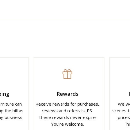
ping
Rewards
urniture can
Receive rewards for purchases,
We wo
p the bill as
reviews and referrals. PS.
scenes t
ng business
These rewards never expire.
prices
You’re welcome.
h