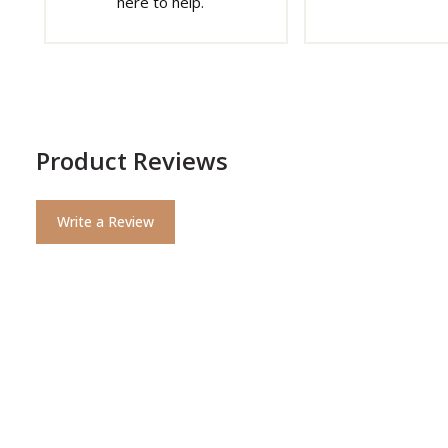
here to help.
Product Reviews
Write a Review