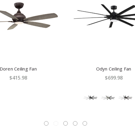
Doren Ceiling Fan
Odyn Ceiling Fan
$415.98
$699.98