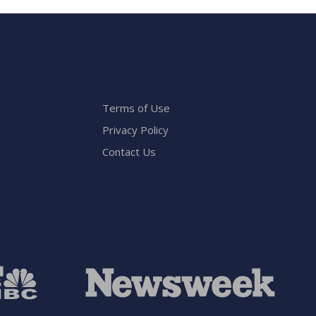
Terms of Use
Privacy Policy
Contact Us