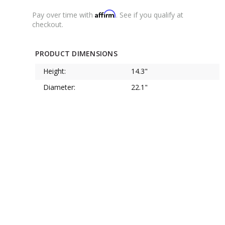
Affirm
Pay over time with
. See if you qualify at
checkout.
PRODUCT DIMENSIONS
Height:
14.3"
Diameter:
22.1"