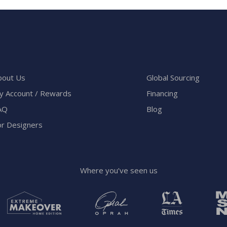
bout Us
Global Sourcing
y Account / Rewards
Financing
AQ
Blog
or Designers
Where you’ve seen us