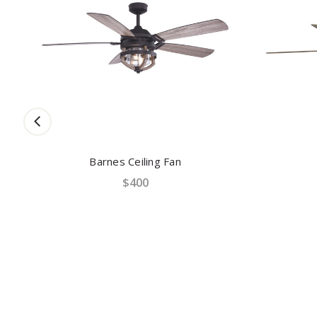
Barnes Ceiling Fan
$400