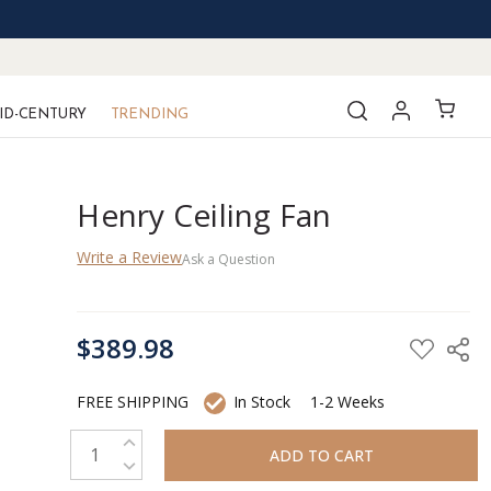
ID-CENTURY
TRENDING
Henry Ceiling Fan
Write a Review
Ask a Question
CURRENT
$389.98
STOCK:
FREE SHIPPING
In Stock
1-2 Weeks
INCREASE QUANTITY:
DECREASE QUANTITY: