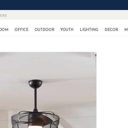
ices
OOM
OFFICE
OUTDOOR
YOUTH
LIGHTING
DECOR
M