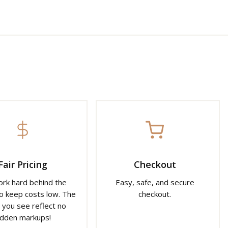
Fair Pricing
Checkout
rk hard behind the
Easy, safe, and secure
o keep costs low. The
checkout.
 you see reflect no
idden markups!