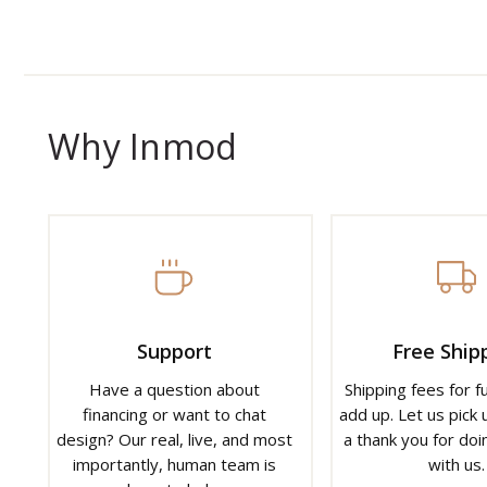
Why Inmod
Support
Free Ship
Have a question about
Shipping fees for f
financing or want to chat
add up. Let us pick u
design? Our real, live, and most
a thank you for doi
importantly, human team is
with us.