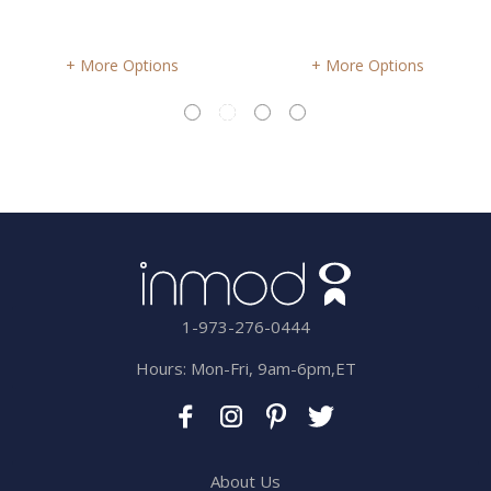
More Options
More Options
1-973-276-0444
Hours: Mon-Fri, 9am-6pm,ET
About Us