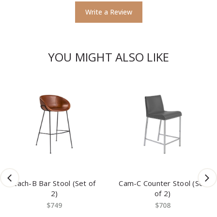
Write a Review
YOU MIGHT ALSO LIKE
Zach-B Bar Stool (Set of
Cam-C Counter Stool (Set
2)
of 2)
$749
$708