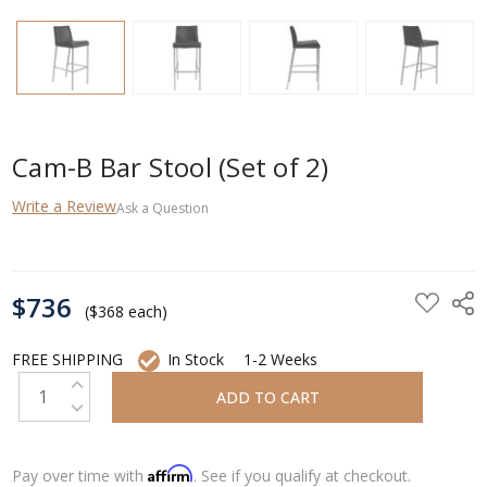
Cam-B Bar Stool (Set of 2)
Write a Review
Ask a Question
CURRENT
$736
STOCK:
($368 each)
FREE SHIPPING
In Stock
1-2 Weeks
INCREASE QUANTITY:
DECREASE QUANTITY:
Affirm
Pay over time with
. See if you qualify at checkout.