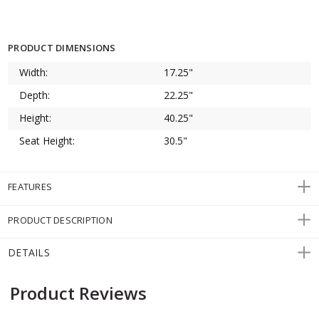
PRODUCT DIMENSIONS
Width:
17.25"
Depth:
22.25"
Height:
40.25"
Seat Height:
30.5"
FEATURES
PRODUCT DESCRIPTION
DETAILS
Product Reviews