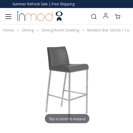
Summer Refresh Sale | Free Shipping
Home
Dining
Dining Room Seating
Modern Bar Stools + Coun
Tap or pinch to expand