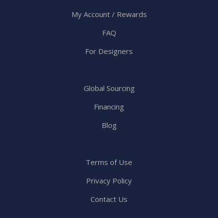
My Account / Rewards
FAQ
For Designers
Global Sourcing
Financing
Blog
Terms of Use
Privacy Policy
Contact Us