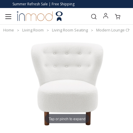
Summer Refresh Sale | Free Shipping
Home
Living Room
Living Room Seating
Modern Lounge Cha
Tap or pinch to expand