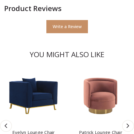
Product Reviews
Write a Review
YOU MIGHT ALSO LIKE
Evelyn Lounge Chair
Patrick Lounge Chair