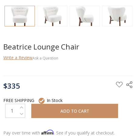
Beatrice Lounge Chair
Write a Review
Ask a Question
CURRENT
$335
STOCK:
FREE SHIPPING
In Stock
INCREASE QUANTITY:
DECREASE QUANTITY:
Affirm
Pay over time with
. See if you qualify at checkout.