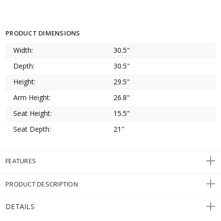
PRODUCT DIMENSIONS
Width:
30.5"
Depth:
30.5"
Height:
29.5"
Arm Height:
26.8"
Seat Height:
15.5"
Seat Depth:
21"
FEATURES
PRODUCT DESCRIPTION
DETAILS