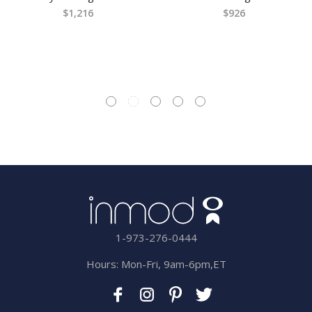
$1,216
$926
1-973-276-0444
Hours: Mon-Fri, 9am-6pm,ET