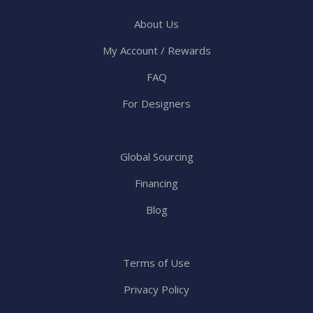
About Us
My Account / Rewards
FAQ
For Designers
Global Sourcing
Financing
Blog
Terms of Use
Privacy Policy