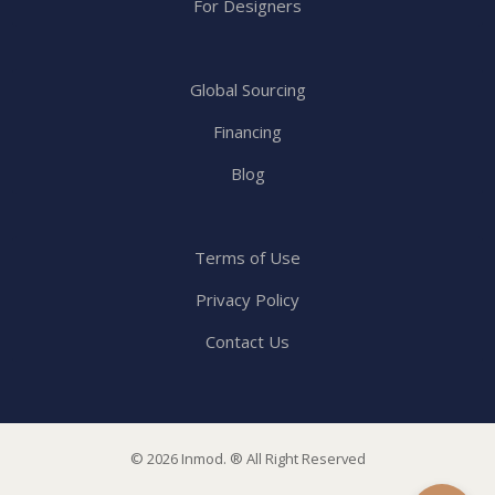
For Designers
Global Sourcing
Financing
Blog
Terms of Use
Privacy Policy
Contact Us
© 2026 Inmod. ® All Right Reserved