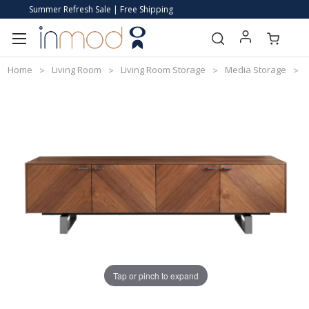
Summer Refresh Sale | Free Shipping
Home
Living Room
Living Room Storage
Media Storage
Tap or pinch to expand