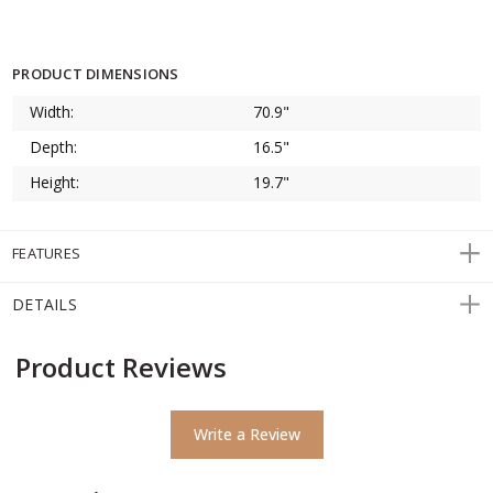
PRODUCT DIMENSIONS
Width:
70.9"
Depth:
16.5"
Height:
19.7"
FEATURES
DETAILS
Product Reviews
Write a Review