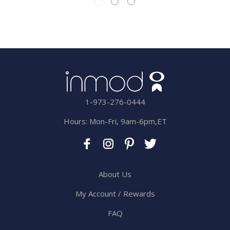
1-973-276-0444
Hours: Mon-Fri, 9am-6pm,ET
About Us
My Account / Rewards
FAQ