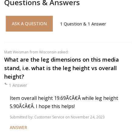
Questions & Answers
ASK A QUESTION
1
Question
&
1
Answer
Matt Weisman
from Wisconsin asked:
What are the leg dimensions on this media
stand, i.e. what is the leg height vs overall
height?
1 Answer
Item overall height 19.69Ã¢Â€Â while leg height
5.90Ã¢Â€Â. I hope this helps!
Submitted by:
Customer Service
on November 24, 2023
ANSWER