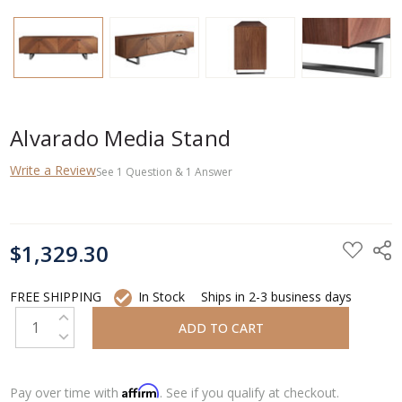
Alvarado Media Stand
Write a Review
See
1
Question
&
1
Answer
CURRENT
$1,329.30
STOCK:
FREE SHIPPING
In Stock
Ships in 2-3 business days
INCREASE QUANTITY:
DECREASE QUANTITY:
Affirm
Pay over time with
. See if you qualify at checkout.