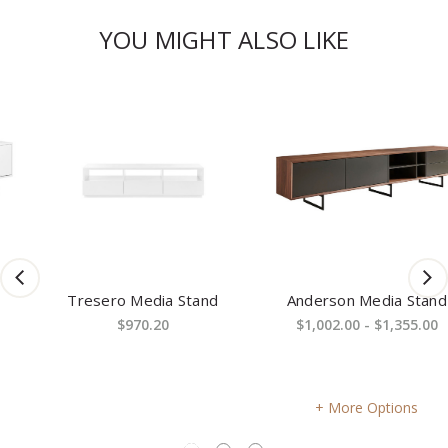
YOU MIGHT ALSO LIKE
Tresero Media Stand
Anderson Media Stand
$970.20
$1,002.00 - $1,355.00
More Options