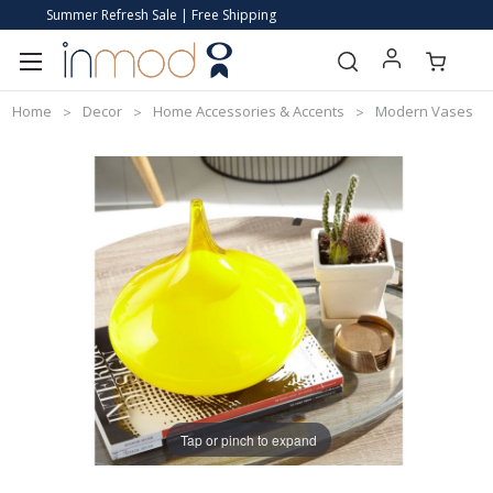
Summer Refresh Sale | Free Shipping
Home
Decor
Home Accessories & Accents
Modern Vases
Tap or pinch to expand