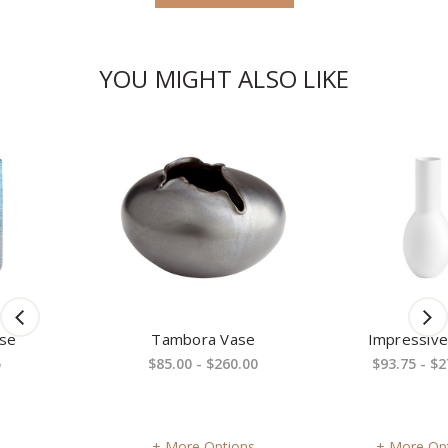
YOU MIGHT ALSO LIKE
Tambora Vase
Impressive Vase
$85.00 - $260.00
$93.75 - $270.00
More Options
More Options