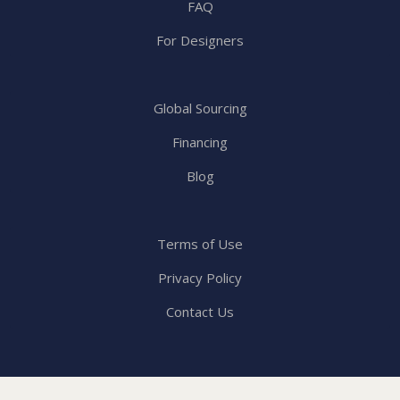
FAQ
For Designers
Global Sourcing
Financing
Blog
Terms of Use
Privacy Policy
Contact Us