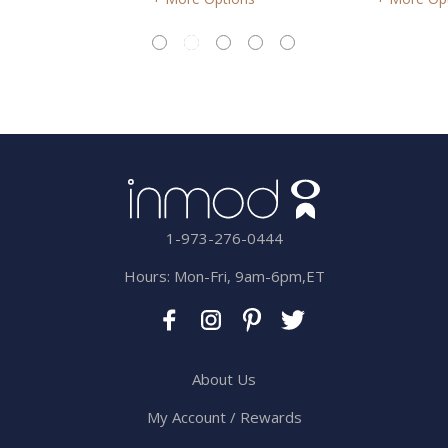
1-973-276-0444
Hours: Mon-Fri, 9am-6pm,ET
About Us
My Account / Rewards