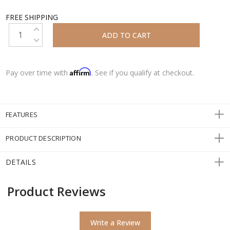
FREE SHIPPING
INCREASE QUANTITY:
DECREASE QUANTITY:
Affirm
Pay over time with
. See if you qualify at checkout.
FEATURES
PRODUCT DESCRIPTION
DETAILS
Product Reviews
Write a Review