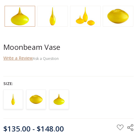
Moonbeam Vase
Write a Review
Ask a Question
SIZE:
CURRENT
$135.00 - $148.00
STOCK: