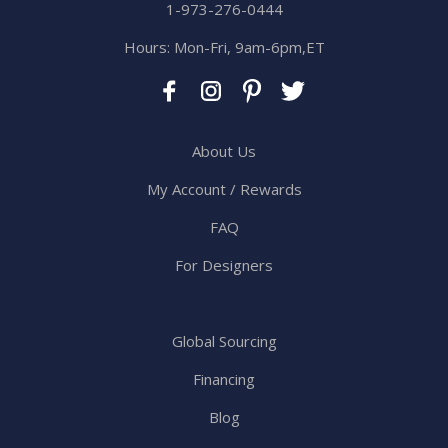
1-973-276-0444
Hours: Mon-Fri, 9am-6pm,ET
About Us
My Account / Rewards
FAQ
For Designers
Global Sourcing
Financing
Blog