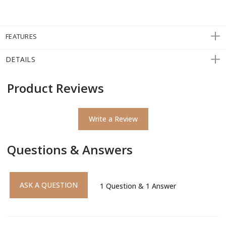
FEATURES
DETAILS
Product Reviews
Write a Review
Questions & Answers
ASK A QUESTION
1
Question
&
1
Answer