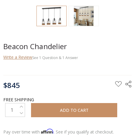
Beacon Chandelier
Write a Review
See
1
Question
&
1
Answer
CURRENT
$845
STOCK:
FREE SHIPPING
INCREASE QUANTITY:
DECREASE QUANTITY:
Affirm
Pay over time with
. See if you qualify at checkout.