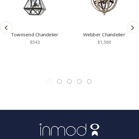
nd Chandelier
Webber Chandelier
Channi
$543
$1,560