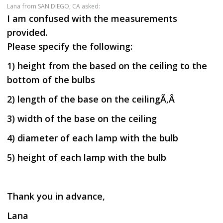
Lana
from SAN DIEGO, CA asked:
I am confused with the measurements
provided.
Please specify the following:
1) height from the based on the ceiling to the
bottom of the bulbs
2) length of the base on the ceilingÃ‚Â
3) width of the base on the ceiling
4) diameter of each lamp with the bulb
5) height of each lamp with the bulb
Thank you in advance,
Lana