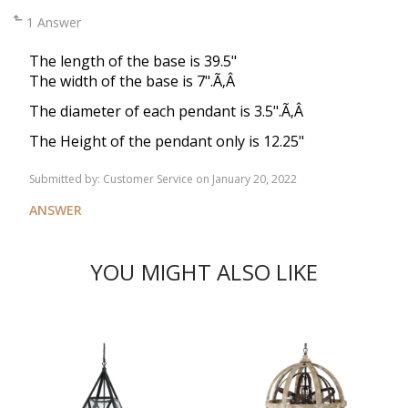
1 Answer
The length of the base is 39.5"
The width of the base is 7".Ã‚Â
The diameter of each pendant is 3.5".Ã‚Â
The Height of the pendant only is 12.25"
Submitted by:
Customer Service
on January 20, 2022
ANSWER
YOU MIGHT ALSO LIKE