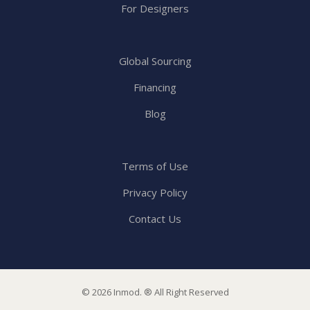
For Designers
Global Sourcing
Financing
Blog
Terms of Use
Privacy Policy
Contact Us
© 2026 Inmod. ® All Right Reserved