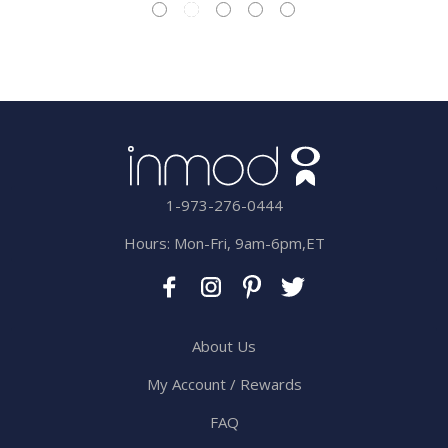
1-973-276-0444
Hours: Mon-Fri, 9am-6pm,ET
About Us
My Account / Rewards
FAQ