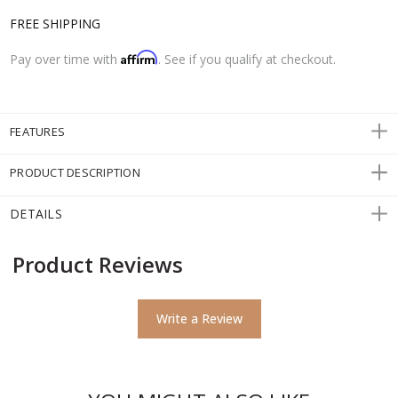
FREE SHIPPING
Affirm
Pay over time with
. See if you qualify at checkout.
FEATURES
PRODUCT DESCRIPTION
DETAILS
Product Reviews
Write a Review