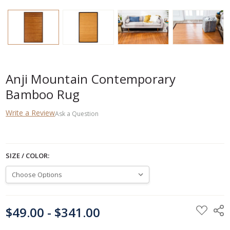
Anji Mountain Contemporary
Bamboo Rug
Write a Review
Ask a Question
SIZE / COLOR:
CURRENT
$49.00 - $341.00
STOCK: