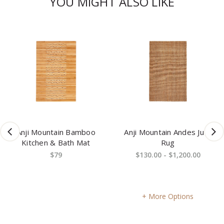
YOU MIGHT ALSO LIKE
Anji Mountain Bamboo
Anji Mountain Andes Jute
Kitchen & Bath Mat
Rug
$79
$130.00 - $1,200.00
More Options