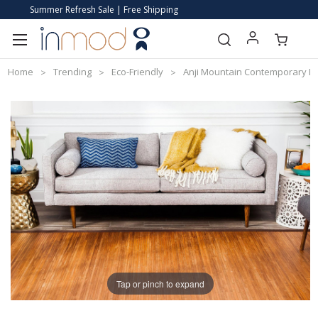
Summer Refresh Sale | Free Shipping
Home
Trending
Eco-Friendly
Anji Mountain Contemporary 
Tap or pinch to expand