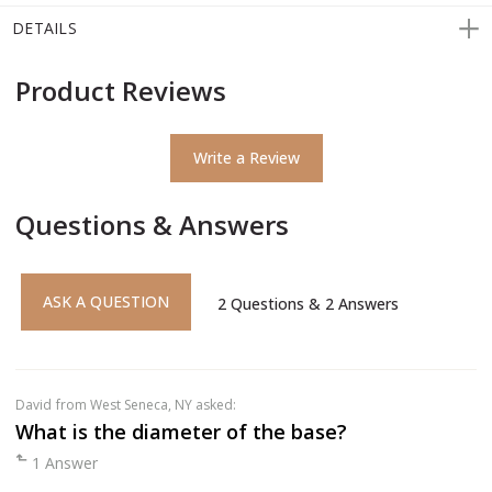
DETAILS
Product Reviews
Write a Review
Questions & Answers
ASK A QUESTION
2
Questions
&
2
Answers
David
from West Seneca, NY asked:
What is the diameter of the base?
1 Answer