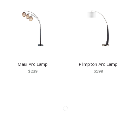
Maui Arc Lamp
Plimpton Arc Lamp
$239
$599