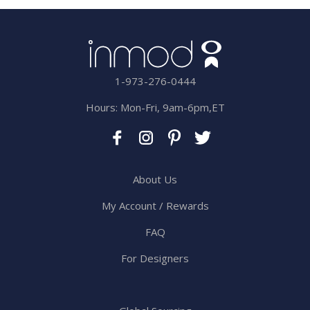
1-973-276-0444
Hours: Mon-Fri, 9am-6pm,ET
About Us
My Account / Rewards
FAQ
For Designers