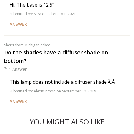
Hi. The base is 12.5"
Submitted by:
Sara
on February 1, 2021
ANSWER
Sherri
from Michigan asked:
Do the shades have a diffuser shade on
bottom?
1 Answer
This lamp does not include a diffuser shade.Ã‚Â
Submitted by:
Alexis Inmod
on September 30, 2019
ANSWER
YOU MIGHT ALSO LIKE