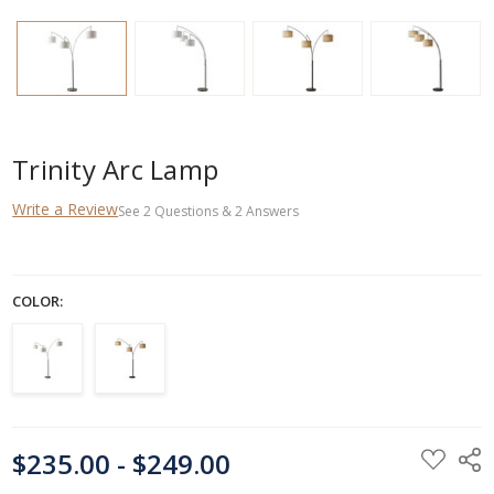
Trinity Arc Lamp
Write a Review
See
2
Questions
&
2
Answers
COLOR:
CURRENT
$235.00 - $249.00
STOCK: