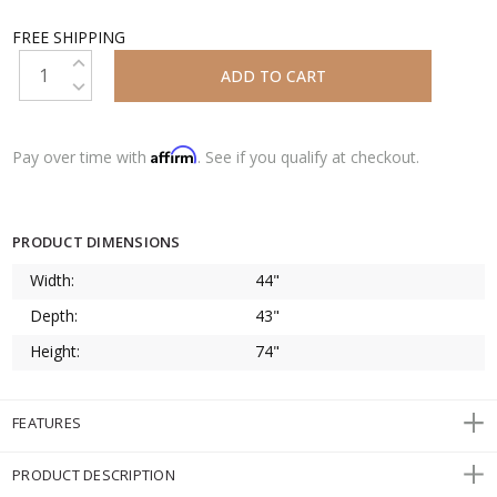
FREE SHIPPING
INCREASE QUANTITY:
DECREASE QUANTITY:
Affirm
Pay over time with
. See if you qualify at checkout.
PRODUCT DIMENSIONS
Width:
44"
Depth:
43"
Height:
74"
FEATURES
PRODUCT DESCRIPTION