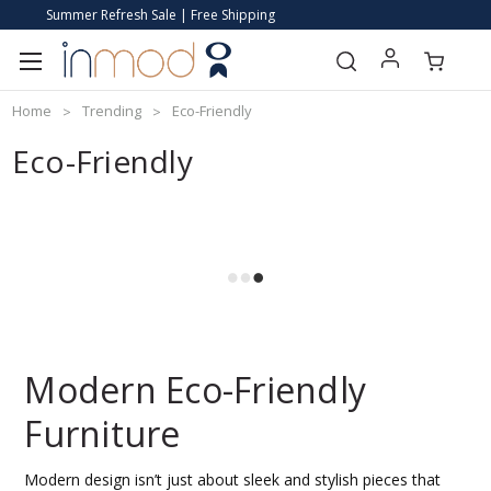
Summer Refresh Sale | Free Shipping
Home
Trending
Eco-Friendly
Eco-Friendly
Modern Eco-Friendly
Furniture
Modern design isn’t just about sleek and stylish pieces that