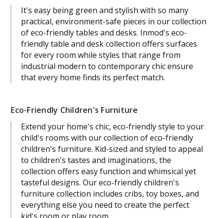
It's easy being green and stylish with so many
practical, environment-safe pieces in our collection
of eco-friendly tables and desks. Inmod's eco-
friendly table and desk collection offers surfaces
for every room while styles that range from
industrial modern to contemporary chic ensure
that every home finds its perfect match.
Eco-Friendly Children's Furniture
Extend your home's chic, eco-friendly style to your
child's rooms with our collection of eco-friendly
children's furniture. Kid-sized and styled to appeal
to children's tastes and imaginations, the
collection offers easy function and whimsical yet
tasteful designs. Our eco-friendly children's
furniture collection includes cribs, toy boxes, and
everything else you need to create the perfect
kid's room or play room.