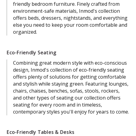
friendly bedroom furniture. Finely crafted from
environment-safe materials, Inmod's collection
offers beds, dressers, nightstands, and everything
else you need to keep your room comfortable and
organized.
Eco-Friendly Seating
Combining great modern style with eco-conscious
design, Inmod's collection of eco-friendly seating
offers plenty of solutions for getting comfortable
and stylish while staying green. Featuring lounges,
chairs, chaises, benches, sofas, stools, rockers,
and other types of seating our collection offers
seating for every room and in timeless,
contemporary styles you'll enjoy for years to come.
Eco-Friendly Tables & Desks