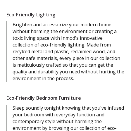
Eco-Friendly Lighting
Brighten and accessorize your modern home
without harming the environment or creating a
toxic living space with Inmod's innovative
collection of eco-friendly lighting. Made from
recylced metal and plastic, reclaimed wood, and
other safe materials, every piece in our collection
is meticulously crafted so that you can get the
quality and durability you need without hurting the
environment in the process.
Eco-Friendly Bedroom Furniture
Sleep soundly tonight knowing that you've infused
your bedroom with everyday function and
contemporary style without harming the
environment by browsing our collection of eco-