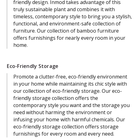
friendly design. Inmod takes advantage of this
truly sustainable plant and combines it with
timeless, contemporary style to bring you a stylish,
functional, and environment-safe collection of
furniture. Our collection of bamboo furniture
offers furnishings for nearly every room in your
home.
Eco-Friendly Storage
Promote a clutter-free, eco-friendly environment
in your home while maintaining its chic style with
our collection of eco-friendly storage. Our eco-
friendly storage collection offers the
contemporary style you want and the storage you
need without harming the environment or
infusing your home with harmful chemicals. Our
eco-friendly storage collection offers storage
furnishings for every room and every need.