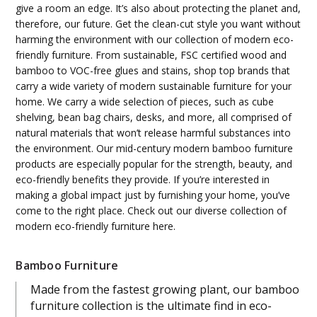
give a room an edge. It’s also about protecting the planet and,
therefore, our future. Get the clean-cut style you want without
harming the environment with our collection of modern eco-
friendly furniture. From sustainable, FSC certified wood and
bamboo to VOC-free glues and stains, shop top brands that
carry a wide variety of modern sustainable furniture for your
home. We carry a wide selection of pieces, such as cube
shelving, bean bag chairs, desks, and more, all comprised of
natural materials that won’t release harmful substances into
the environment. Our mid-century modern bamboo furniture
products are especially popular for the strength, beauty, and
eco-friendly benefits they provide. If you’re interested in
making a global impact just by furnishing your home, you’ve
come to the right place. Check out our diverse collection of
modern eco-friendly furniture here.
Bamboo Furniture
Made from the fastest growing plant, our bamboo
furniture collection is the ultimate find in eco-