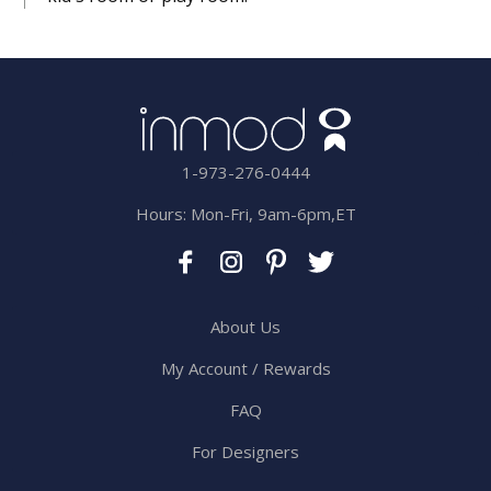
1-973-276-0444
Hours: Mon-Fri, 9am-6pm,ET
About Us
My Account / Rewards
FAQ
For Designers