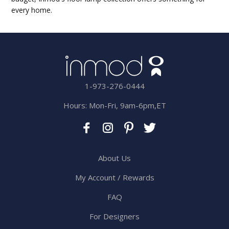
every home.
1-973-276-0444
Hours: Mon-Fri, 9am-6pm,ET
About Us
My Account / Rewards
FAQ
For Designers