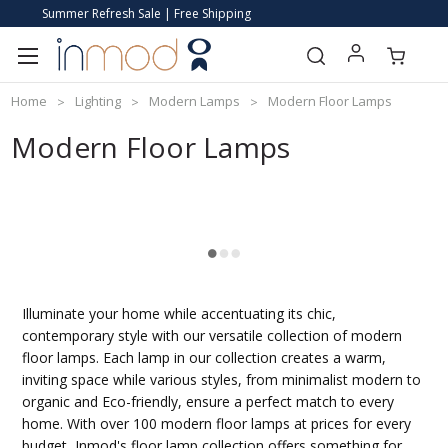
Summer Refresh Sale | Free Shipping
Home
Lighting
Modern Lamps
Modern Floor Lamps
Modern Floor Lamps
Illuminate your home while accentuating its chic,
contemporary style with our versatile collection of modern
floor lamps. Each lamp in our collection creates a warm,
inviting space while various styles, from minimalist modern to
organic and Eco-friendly, ensure a perfect match to every
home. With over 100 modern floor lamps at prices for every
budget, Inmod's floor lamp collection offers something for