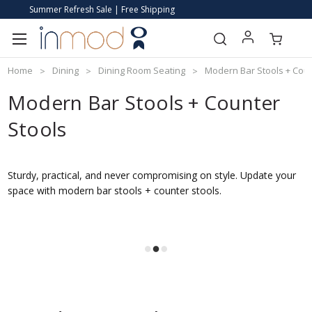
Summer Refresh Sale | Free Shipping
Home
Dining
Dining Room Seating
Modern Bar Stools + Coun
Modern Bar Stools + Counter
Stools
Sturdy, practical, and never compromising on style. Update your
space with modern bar stools + counter stools.