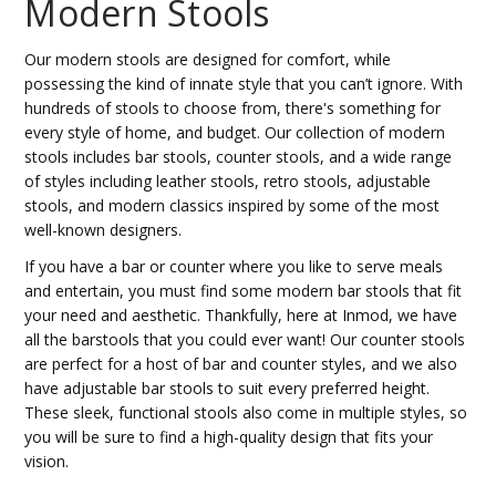
Modern Stools
Our modern stools are designed for comfort, while
possessing the kind of innate style that you can’t ignore. With
hundreds of stools to choose from, there's something for
every style of home, and budget. Our collection of modern
stools includes bar stools, counter stools, and a wide range
of styles including leather stools, retro stools, adjustable
stools, and modern classics inspired by some of the most
well-known designers.
If you have a bar or counter where you like to serve meals
and entertain, you must find some modern bar stools that fit
your need and aesthetic. Thankfully, here at Inmod, we have
all the barstools that you could ever want! Our counter stools
are perfect for a host of bar and counter styles, and we also
have adjustable bar stools to suit every preferred height.
These sleek, functional stools also come in multiple styles, so
you will be sure to find a high-quality design that fits your
vision.