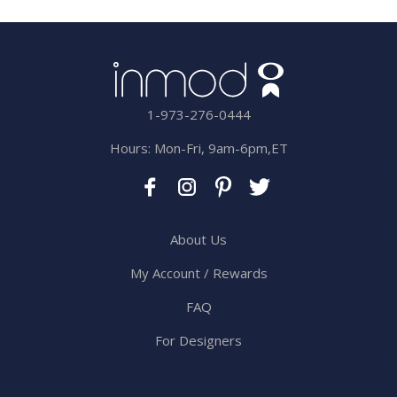
1-973-276-0444
Hours: Mon-Fri, 9am-6pm,ET
About Us
My Account / Rewards
FAQ
For Designers