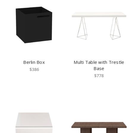
Berlin Box
Multi Table with Trestle
Base
$386
$778