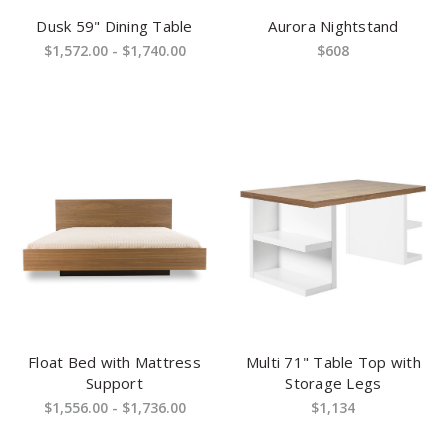
Dusk 59" Dining Table
Aurora Nightstand
$1,572.00 - $1,740.00
$608
Float Bed with Mattress
Multi 71" Table Top with
Support
Storage Legs
$1,556.00 - $1,736.00
$1,134