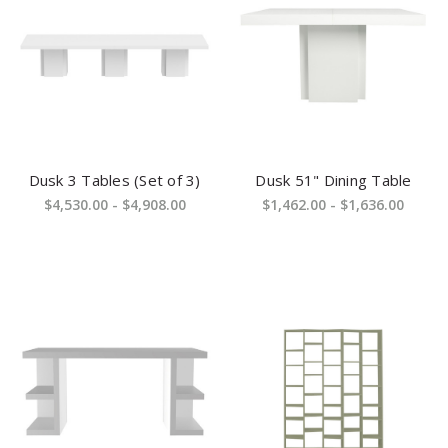
Dusk 3 Tables (Set of 3)
Dusk 51" Dining Table
$4,530.00 - $4,908.00
$1,462.00 - $1,636.00