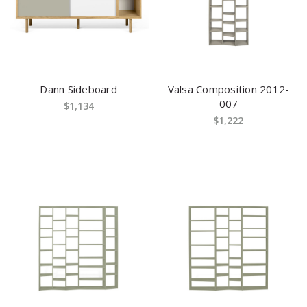
Dann Sideboard
Valsa Composition 2012-
007
$1,134
$1,222