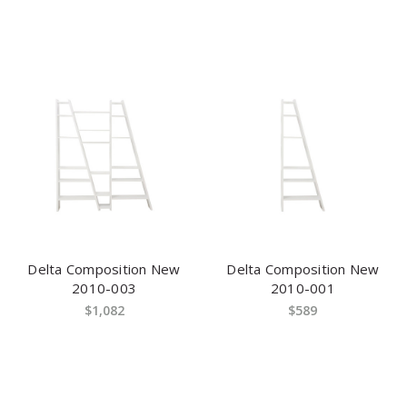
Delta Composition New
Delta Composition New
2010-003
2010-001
$1,082
$589