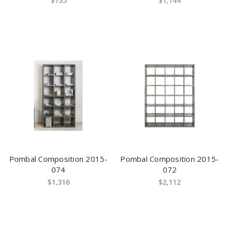
$735
$1,144
Pombal Composition 2015-
Pombal Composition 2015-
074
072
$1,316
$2,112