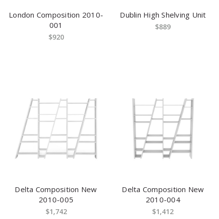
London Composition 2010-
Dublin High Shelving Unit
001
$889
$920
Delta Composition New
Delta Composition New
2010-005
2010-004
$1,742
$1,412