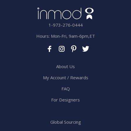
1-973-276-0444
Hours: Mon-Fri, 9am-6pm,ET
About Us
My Account / Rewards
FAQ
For Designers
Global Sourcing