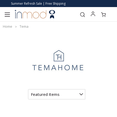
Summer Refresh Sale | Free Shipping
Home
Tema
Featured Items