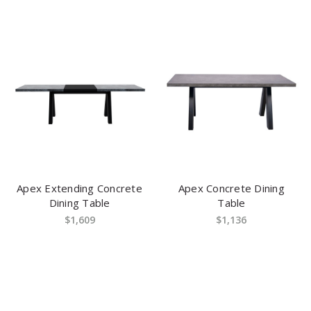
Apex Extending Concrete
Apex Concrete Dining
Dining Table
Table
$1,609
$1,136