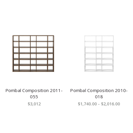
Pombal Composition 2011-
Pombal Composition 2010-
055
018
$3,012
$1,740.00 - $2,016.00