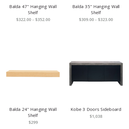
Balda 47" Hanging Wall
Balda 35" Hanging Wall
Shelf
Shelf
$322.00 - $352.00
$309.00 - $323.00
Balda 24" Hanging Wall
Kobe 3 Doors Sideboard
Shelf
$1,038
$299