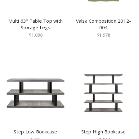
Multi 63" Table Top with
Valsa Composition 2012-
Storage Legs
004
$1,098
$1,978
Step Low Bookcase
Step High Bookcase