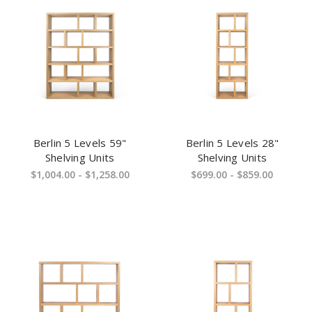
Berlin 5 Levels 59"
Berlin 5 Levels 28"
Shelving Units
Shelving Units
$1,004.00 - $1,258.00
$699.00 - $859.00