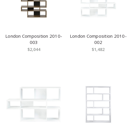
London Composition 2010-
London Composition 2010-
003
002
$2,044
$1,482