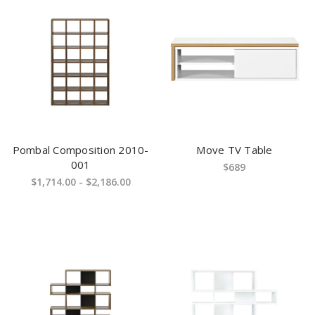
Pombal Composition 2010-
Move TV Table
001
$689
$1,714.00 - $2,186.00