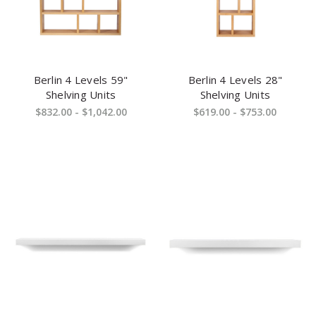
Berlin 4 Levels 59"
Berlin 4 Levels 28"
Shelving Units
Shelving Units
$832.00 - $1,042.00
$619.00 - $753.00