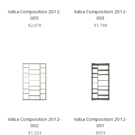
Valsa Composition 2012-
Valsa Composition 2012-
005
003
$2,076
$1,788
Valsa Composition 2012-
Valsa Composition 2012-
002
001
$1,324
$974