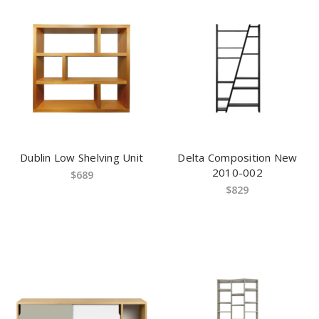
Dublin Low Shelving Unit
Delta Composition New
2010-002
$689
$829