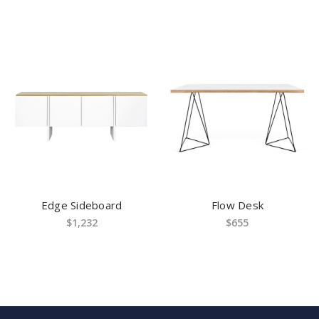
Edge Sideboard
Flow Desk
$1,232
$655