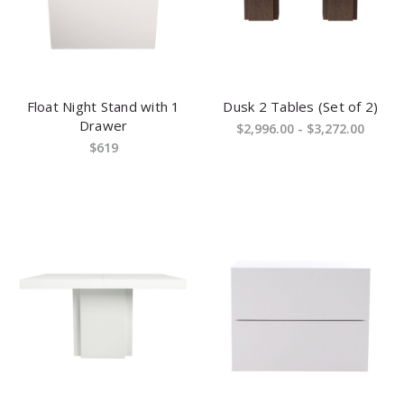
Float Night Stand with 1
Dusk 2 Tables (Set of 2)
Drawer
$2,996.00 - $3,272.00
$619