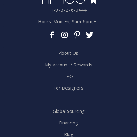
1-973-276-0444
Hours: Mon-Fri, 9am-6pm,ET
About Us
My Account / Rewards
FAQ
For Designers
Global Sourcing
Financing
Blog