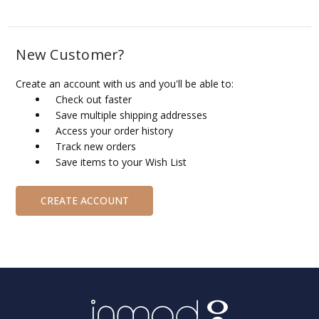
New Customer?
Create an account with us and you'll be able to:
Check out faster
Save multiple shipping addresses
Access your order history
Track new orders
Save items to your Wish List
CREATE ACCOUNT