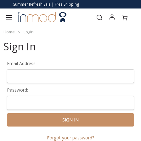
Summer Refresh Sale | Free Shipping
Home
Login
Sign In
Email Address:
Password:
Forgot your password?