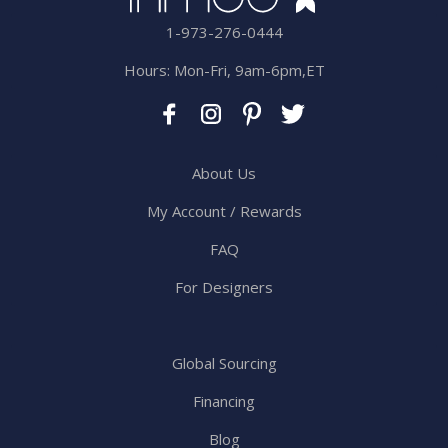
1-973-276-0444
Hours: Mon-Fri, 9am-6pm,ET
About Us
My Account / Rewards
FAQ
For Designers
Global Sourcing
Financing
Blog