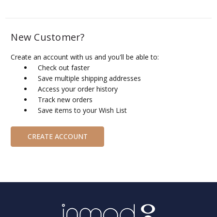
New Customer?
Create an account with us and you'll be able to:
Check out faster
Save multiple shipping addresses
Access your order history
Track new orders
Save items to your Wish List
CREATE ACCOUNT