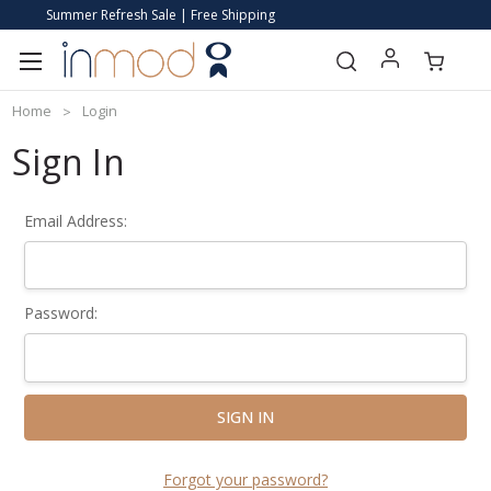
Summer Refresh Sale | Free Shipping
Home
Login
Sign In
Email Address:
Password:
Forgot your password?