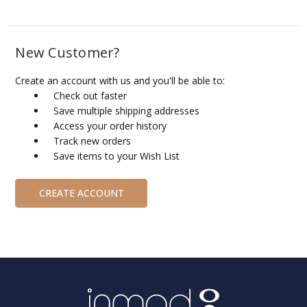
New Customer?
Create an account with us and you'll be able to:
Check out faster
Save multiple shipping addresses
Access your order history
Track new orders
Save items to your Wish List
CREATE ACCOUNT