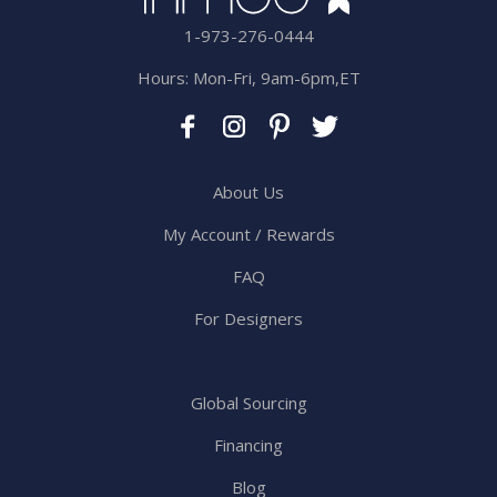
1-973-276-0444
Hours: Mon-Fri, 9am-6pm,ET
About Us
My Account / Rewards
FAQ
For Designers
Global Sourcing
Financing
Blog