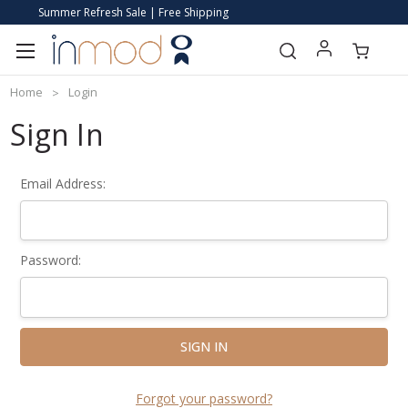
Summer Refresh Sale | Free Shipping
Home
Login
Sign In
Email Address:
Password:
Forgot your password?