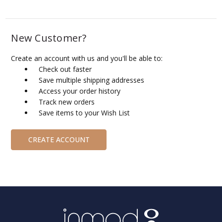
New Customer?
Create an account with us and you'll be able to:
Check out faster
Save multiple shipping addresses
Access your order history
Track new orders
Save items to your Wish List
CREATE ACCOUNT