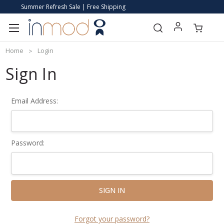
Summer Refresh Sale | Free Shipping
Home
Login
Sign In
Email Address:
Password:
Forgot your password?