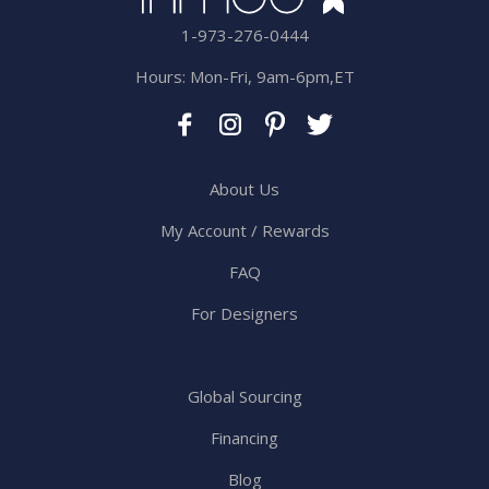
1-973-276-0444
Hours: Mon-Fri, 9am-6pm,ET
About Us
My Account / Rewards
FAQ
For Designers
Global Sourcing
Financing
Blog