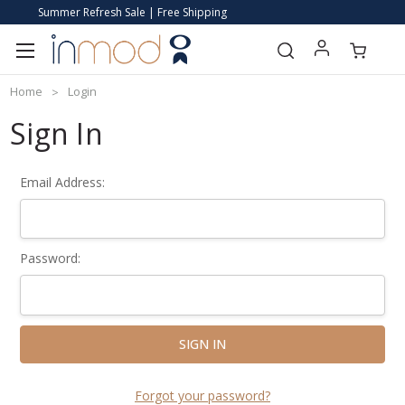
Summer Refresh Sale | Free Shipping
Home
Login
Sign In
Email Address:
Password:
Forgot your password?