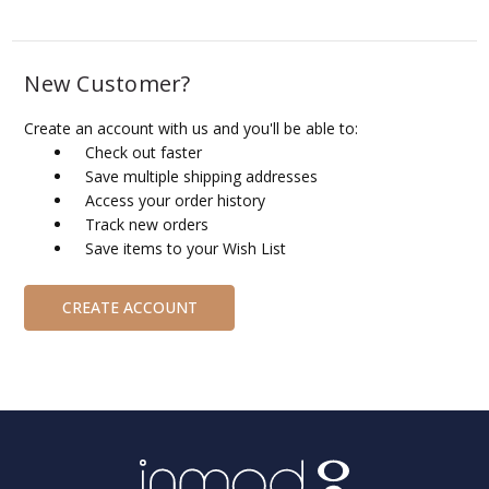
New Customer?
Create an account with us and you'll be able to:
Check out faster
Save multiple shipping addresses
Access your order history
Track new orders
Save items to your Wish List
CREATE ACCOUNT