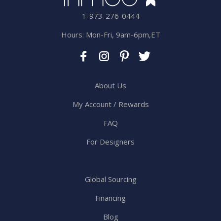
1-973-276-0444
Hours: Mon-Fri, 9am-6pm,ET
About Us
My Account / Rewards
FAQ
For Designers
Global Sourcing
Financing
Blog