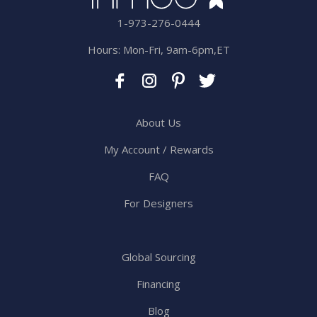
1-973-276-0444
Hours: Mon-Fri, 9am-6pm,ET
About Us
My Account / Rewards
FAQ
For Designers
Global Sourcing
Financing
Blog