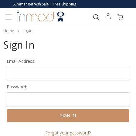
Summer Refresh Sale | Free Shipping
Home
Login
Sign In
Email Address:
Password:
Forgot your password?