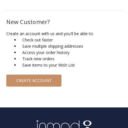
New Customer?
Create an account with us and you'll be able to:
Check out faster
Save multiple shipping addresses
Access your order history
Track new orders
Save items to your Wish List
CREATE ACCOUNT