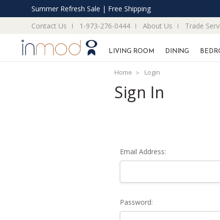
Summer Refresh Sale | Free Shipping
Contact Us
1-973-276-0444
About Us
Trade Serv
LIVING ROOM
DINING
BEDR
Home
Login
Sign In
Email Address:
Password: