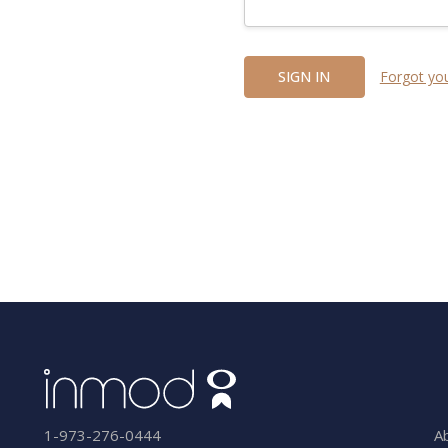
Forgot yo
A
1-973-276-0444