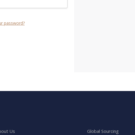
ur password?
bout Us
Global Sourcing