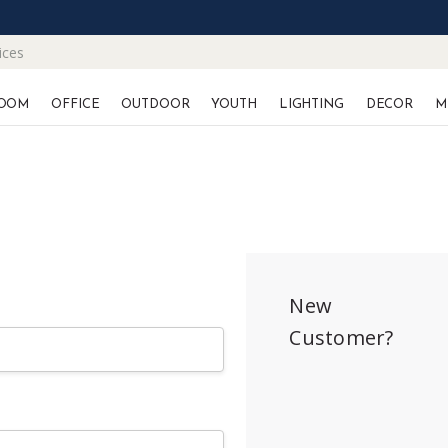
ices
OOM
OFFICE
OUTDOOR
YOUTH
LIGHTING
DECOR
M
New
Customer?