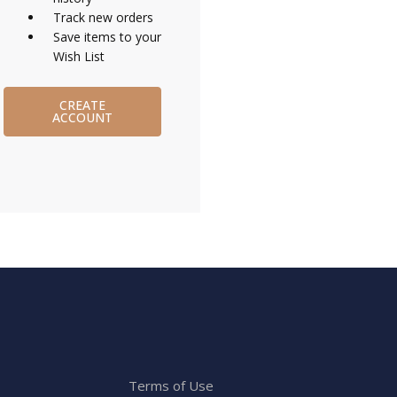
Track new orders
Save items to your
Wish List
CREATE
ACCOUNT
Terms of Use