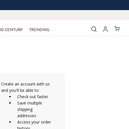
ID-CENTURY
TRENDING
Create an account with us
and you'll be able to:
Check out faster
Save multiple
shipping
addresses
Access your order
history