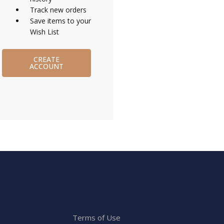
Track new orders
Save items to your
Wish List
CREATE
ACCOUNT
Terms of Use