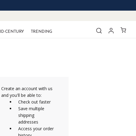
ID-CENTURY
TRENDING
Create an account with us
and you'll be able to:
Check out faster
Save multiple
shipping
addresses
Access your order
history