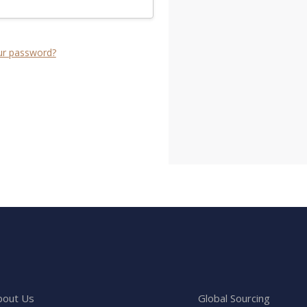
ur password?
bout Us
Global Sourcing