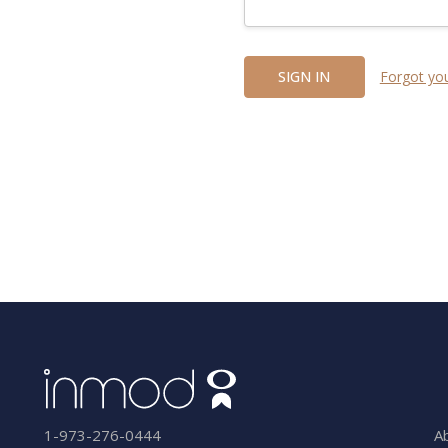
Forgot yo
A
1-973-276-0444