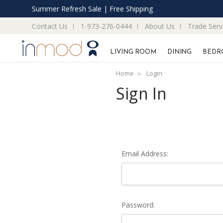
Summer Refresh Sale | Free Shipping
Contact Us
1-973-276-0444
About Us
Trade Serv
LIVING ROOM
DINING
BEDR
Home
Login
Sign In
Email Address:
Password: