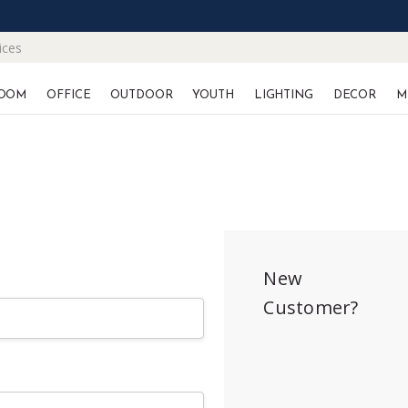
ices
OOM
OFFICE
OUTDOOR
YOUTH
LIGHTING
DECOR
M
New
Customer?