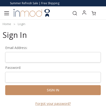
Summer Refresh Sale | Free Shipping
Home
Login
Sign In
Email Address:
Password:
Forgot your password?