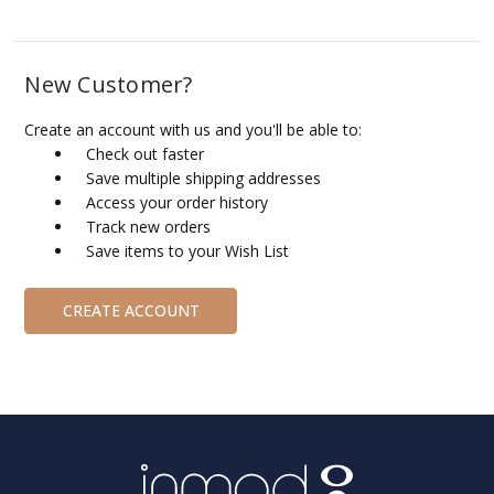
New Customer?
Create an account with us and you'll be able to:
Check out faster
Save multiple shipping addresses
Access your order history
Track new orders
Save items to your Wish List
CREATE ACCOUNT