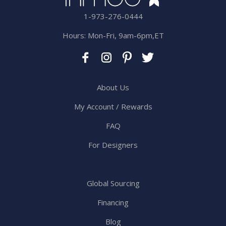
1-973-276-0444
Hours: Mon-Fri, 9am-6pm,ET
About Us
My Account / Rewards
FAQ
For Designers
Global Sourcing
Financing
Blog