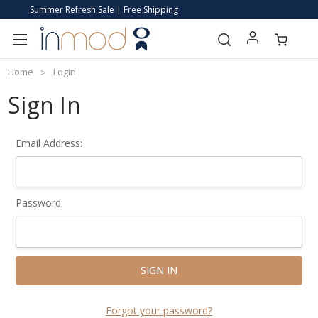
Summer Refresh Sale | Free Shipping
Home
Login
Sign In
Email Address:
Password:
Forgot your password?