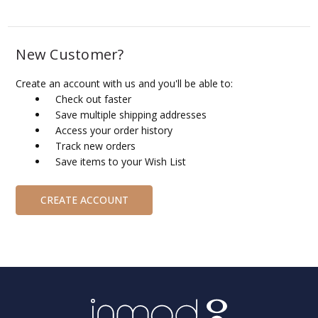
New Customer?
Create an account with us and you'll be able to:
Check out faster
Save multiple shipping addresses
Access your order history
Track new orders
Save items to your Wish List
CREATE ACCOUNT