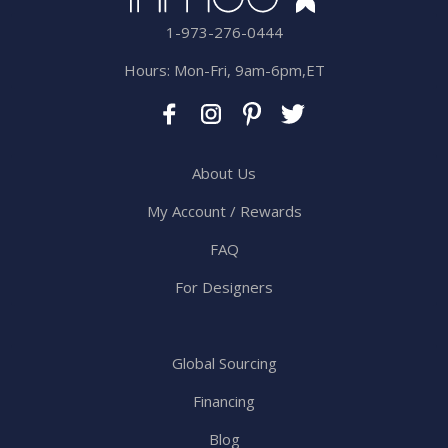
1-973-276-0444
Hours: Mon-Fri, 9am-6pm,ET
About Us
My Account / Rewards
FAQ
For Designers
Global Sourcing
Financing
Blog