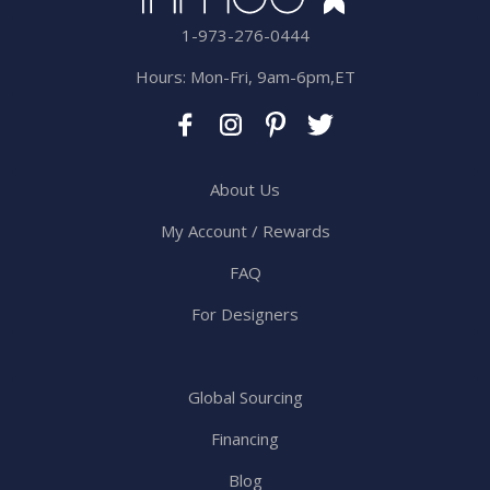
1-973-276-0444
Hours: Mon-Fri, 9am-6pm,ET
About Us
My Account / Rewards
FAQ
For Designers
Global Sourcing
Financing
Blog