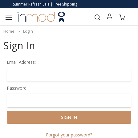
Summer Refresh Sale | Free Shipping
Home
Login
Sign In
Email Address:
Password:
Forgot your password?