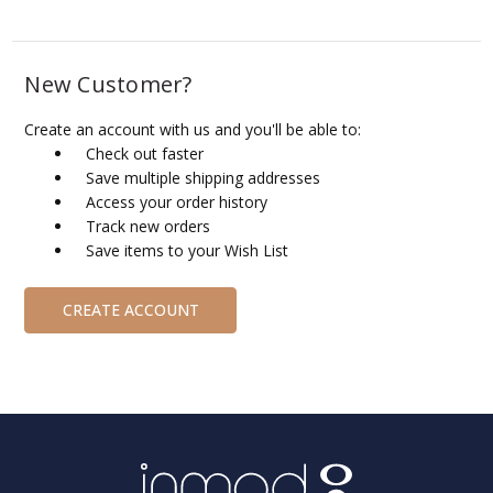
New Customer?
Create an account with us and you'll be able to:
Check out faster
Save multiple shipping addresses
Access your order history
Track new orders
Save items to your Wish List
CREATE ACCOUNT