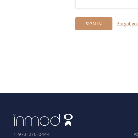
Forgot yo
A
1-973-276-0444