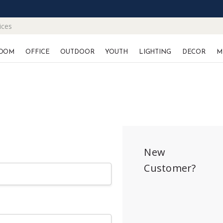
ices
OOM
OFFICE
OUTDOOR
YOUTH
LIGHTING
DECOR
M
New
Customer?