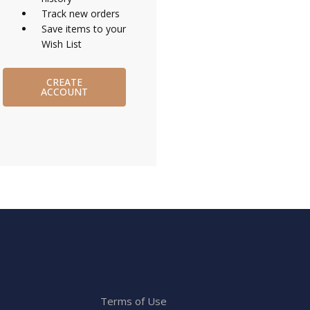
Track new orders
Save items to your
Wish List
CREATE
ACCOUNT
Terms of Use