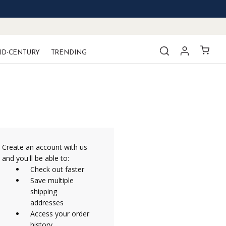
ID-CENTURY
TRENDING
Create an account with us
and you'll be able to:
Check out faster
Save multiple
shipping
addresses
Access your order
history