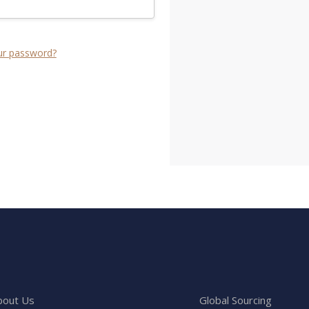
ur password?
bout Us
Global Sourcing