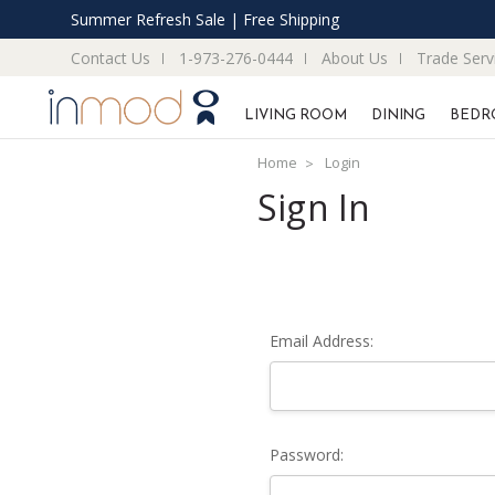
Summer Refresh Sale | Free Shipping
Contact Us
1-973-276-0444
About Us
Trade Serv
LIVING ROOM
DINING
BEDR
Home
Login
Sign In
Email Address:
Password: