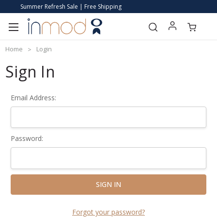
Summer Refresh Sale | Free Shipping
Home
Login
Sign In
Email Address:
Password:
Forgot your password?