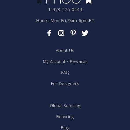
1-973-276-0444
Hours: Mon-Fri, 9am-6pm,ET
About Us
My Account / Rewards
FAQ
For Designers
Global Sourcing
Financing
Blog