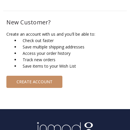
New Customer?
Create an account with us and you'll be able to:
Check out faster
Save multiple shipping addresses
Access your order history
Track new orders
Save items to your Wish List
CREATE ACCOUNT