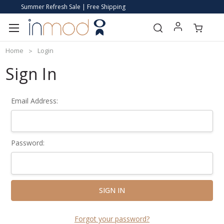
Summer Refresh Sale | Free Shipping
Home
Login
Sign In
Email Address:
Password:
Forgot your password?