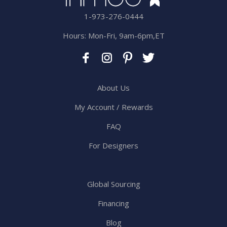
1-973-276-0444
Hours: Mon-Fri, 9am-6pm,ET
About Us
My Account / Rewards
FAQ
For Designers
Global Sourcing
Financing
Blog