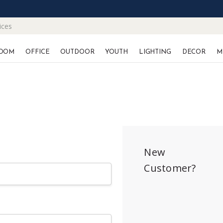
ices
OOM
OFFICE
OUTDOOR
YOUTH
LIGHTING
DECOR
M
New
Customer?