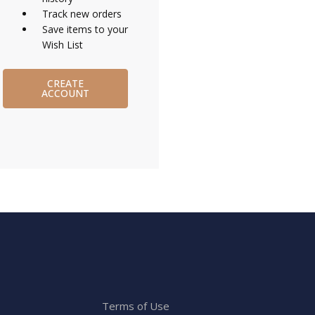
Track new orders
Save items to your
Wish List
CREATE
ACCOUNT
Terms of Use