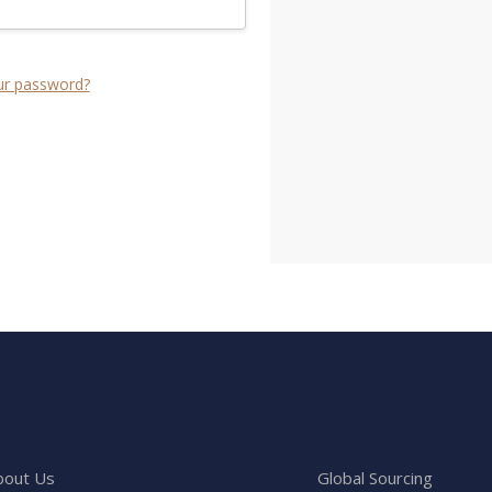
ur password?
bout Us
Global Sourcing