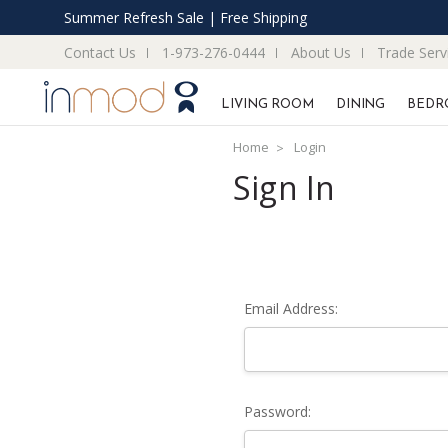
Summer Refresh Sale | Free Shipping
Contact Us
1-973-276-0444
About Us
Trade Serv
LIVING ROOM
DINING
BEDR
Home
Login
Sign In
Email Address:
Password: