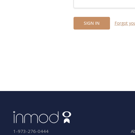
Forgot yo
A
1-973-276-0444