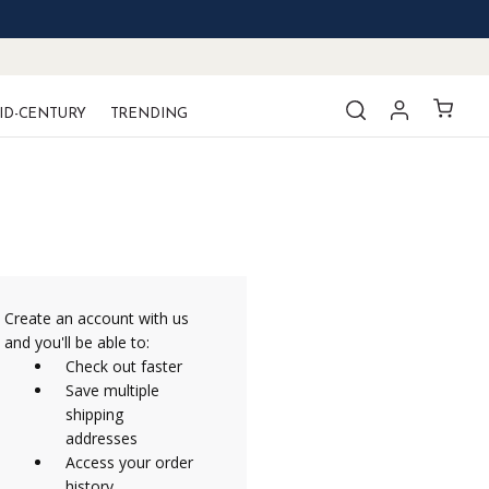
ID-CENTURY
TRENDING
Create an account with us
and you'll be able to:
Check out faster
Save multiple
shipping
addresses
Access your order
history