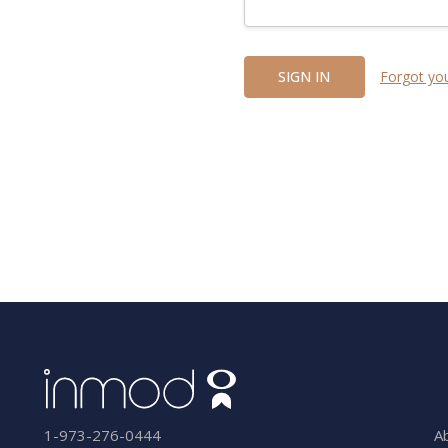
Forgot yo
A
1-973-276-0444