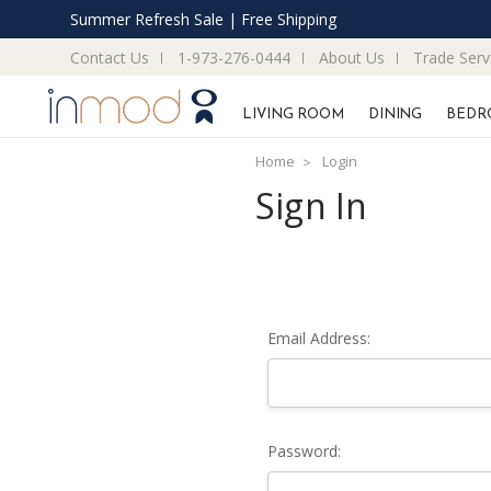
Summer Refresh Sale | Free Shipping
Contact Us
1-973-276-0444
About Us
Trade Serv
LIVING ROOM
DINING
BEDR
Home
Login
Sign In
Email Address:
Password: