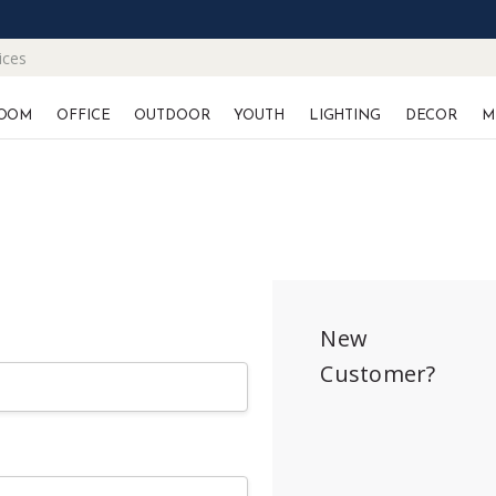
ices
OOM
OFFICE
OUTDOOR
YOUTH
LIGHTING
DECOR
M
New
Customer?