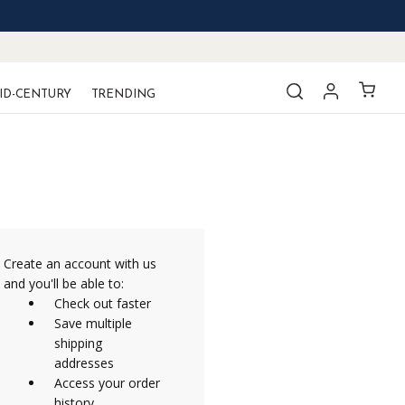
ID-CENTURY
TRENDING
Create an account with us
and you'll be able to:
Check out faster
Save multiple
shipping
addresses
Access your order
history