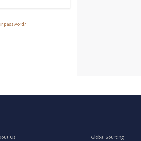
ur password?
bout Us
Global Sourcing