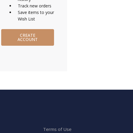
Track new orders
Save items to your
Wish List
CREATE
ACCOUNT
Terms of Use