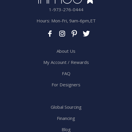
1-973-276-0444
Hours: Mon-Fri, 9am-6pm,ET
About Us
My Account / Rewards
FAQ
For Designers
Global Sourcing
Financing
Blog