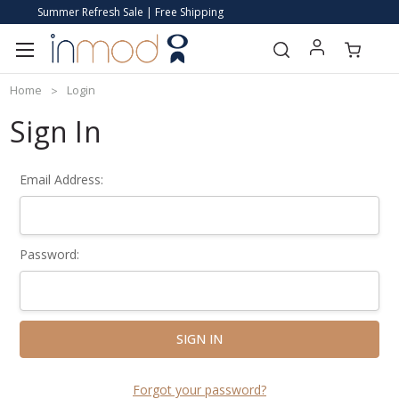
Summer Refresh Sale | Free Shipping
Home
Login
Sign In
Email Address:
Password:
Forgot your password?