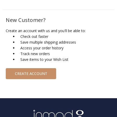
New Customer?
Create an account with us and you'll be able to:
Check out faster
Save multiple shipping addresses
Access your order history
Track new orders
Save items to your Wish List
CREATE ACCOUNT