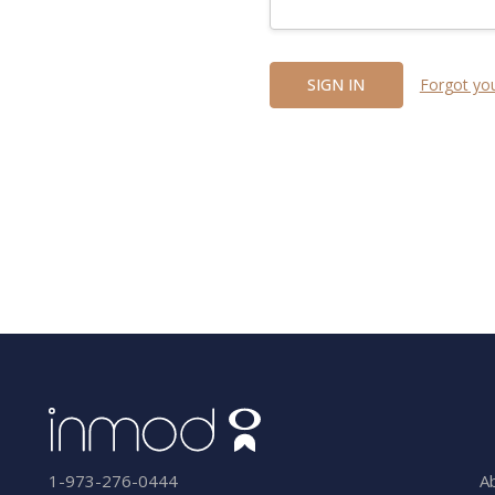
Forgot yo
A
1-973-276-0444