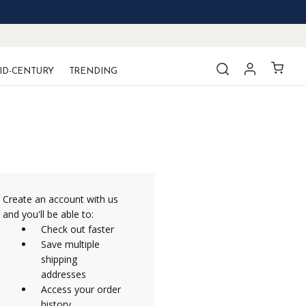
ID-CENTURY
TRENDING
Create an account with us
and you'll be able to:
Check out faster
Save multiple
shipping
addresses
Access your order
history