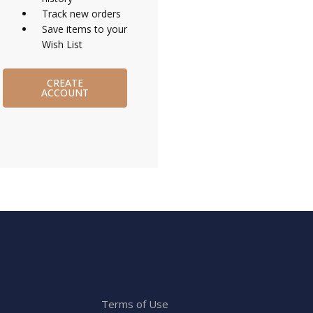
Track new orders
Save items to your
Wish List
CREATE
ACCOUNT
Terms of Use