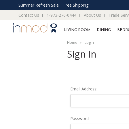
Summer Refresh Sale | Free Shipping
Contact Us
1-973-276-0444
About Us
Trade Serv
LIVING ROOM
DINING
BEDR
Home
Login
Sign In
Email Address:
Password: