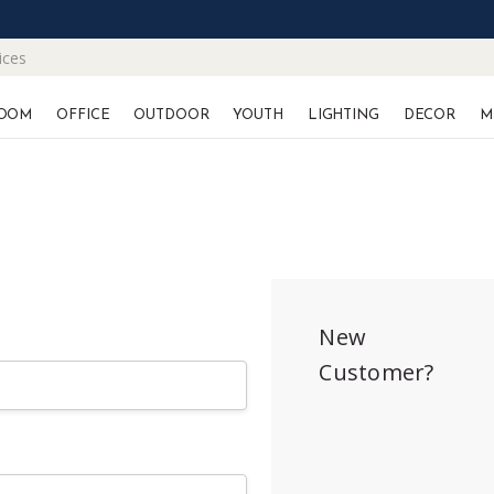
ices
OOM
OFFICE
OUTDOOR
YOUTH
LIGHTING
DECOR
M
New
Customer?