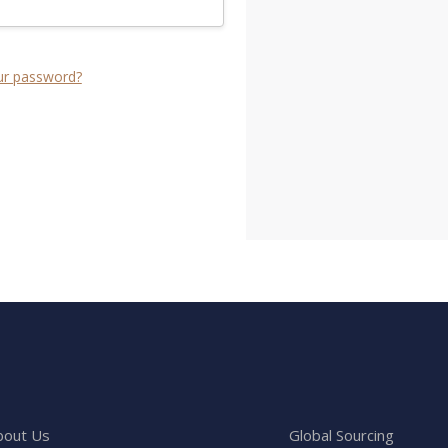
ur password?
bout Us
Global Sourcing