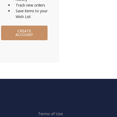
Track new orders
Save items to your
Wish List
CREATE
ACCOUNT
Terms of Use