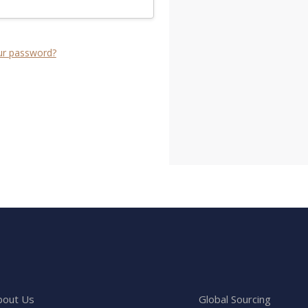
ur password?
bout Us
Global Sourcing