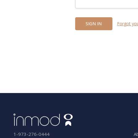
Forgot yo
A
1-973-276-0444