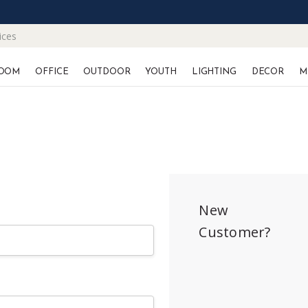
ices
OOM
OFFICE
OUTDOOR
YOUTH
LIGHTING
DECOR
M
New
Customer?