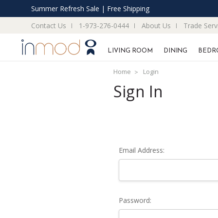
Summer Refresh Sale | Free Shipping
Contact Us
1-973-276-0444
About Us
Trade Serv
LIVING ROOM
DINING
BEDR
Home
Login
Sign In
Email Address:
Password: