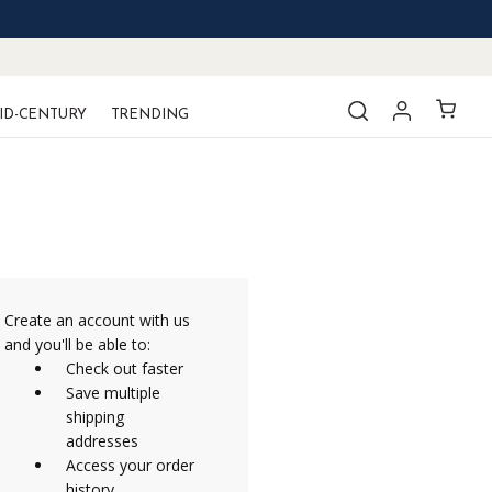
ID-CENTURY
TRENDING
Create an account with us
and you'll be able to:
Check out faster
Save multiple
shipping
addresses
Access your order
history