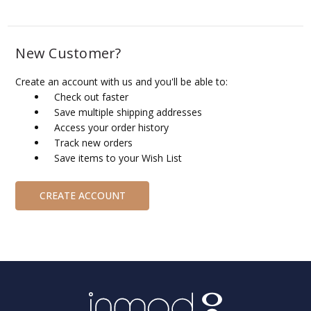
New Customer?
Create an account with us and you'll be able to:
Check out faster
Save multiple shipping addresses
Access your order history
Track new orders
Save items to your Wish List
CREATE ACCOUNT