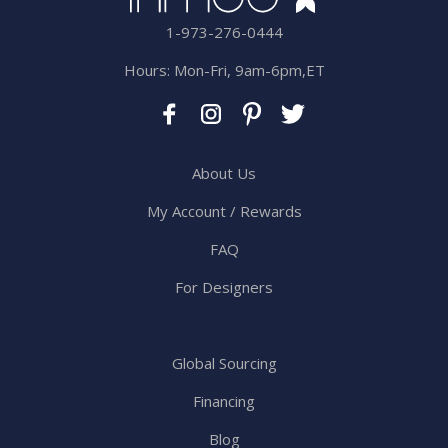
1-973-276-0444
Hours: Mon-Fri, 9am-6pm,ET
About Us
My Account / Rewards
FAQ
For Designers
Global Sourcing
Financing
Blog