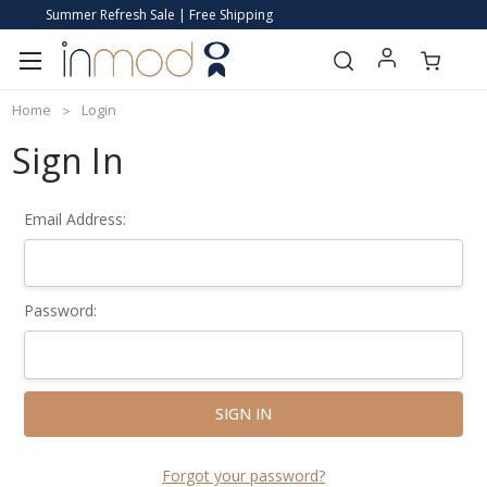
Summer Refresh Sale | Free Shipping
Home
Login
Sign In
Email Address:
Password:
Forgot your password?