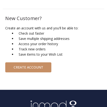
New Customer?
Create an account with us and you'll be able to:
Check out faster
Save multiple shipping addresses
Access your order history
Track new orders
Save items to your Wish List
CREATE ACCOUNT