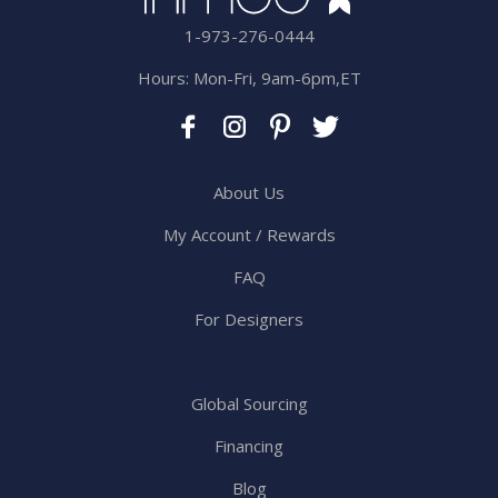
1-973-276-0444
Hours: Mon-Fri, 9am-6pm,ET
About Us
My Account / Rewards
FAQ
For Designers
Global Sourcing
Financing
Blog