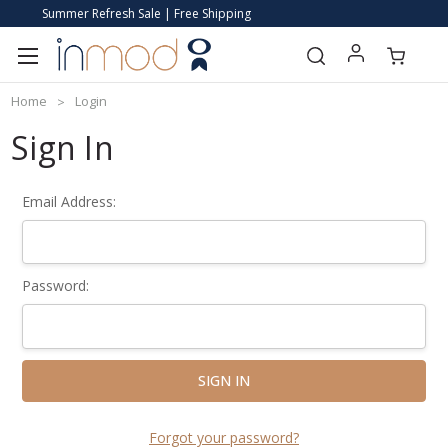
Summer Refresh Sale | Free Shipping
Home
Login
Sign In
Email Address:
Password:
Forgot your password?