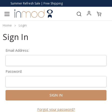
Summer Refresh Sale | Free Shipping
Home
Login
Sign In
Email Address:
Password:
Forgot your password?