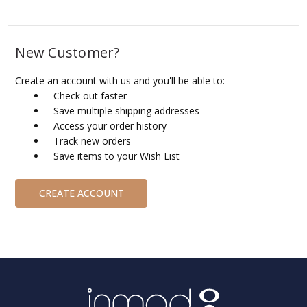
New Customer?
Create an account with us and you'll be able to:
Check out faster
Save multiple shipping addresses
Access your order history
Track new orders
Save items to your Wish List
CREATE ACCOUNT