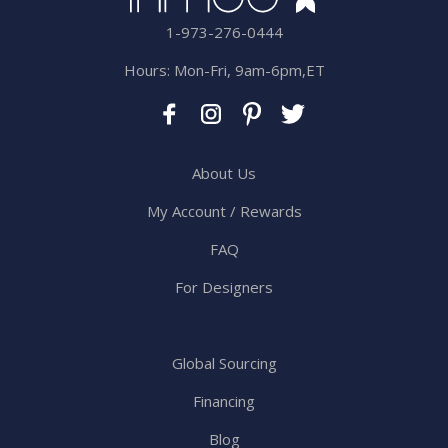
1-973-276-0444
Hours: Mon-Fri, 9am-6pm,ET
About Us
My Account / Rewards
FAQ
For Designers
Global Sourcing
Financing
Blog