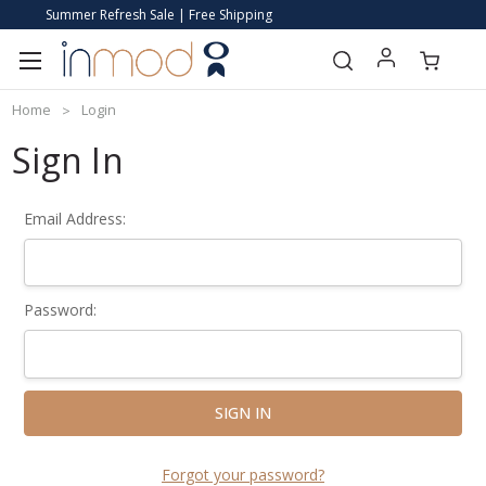
Summer Refresh Sale | Free Shipping
Home
Login
Sign In
Email Address:
Password:
Forgot your password?