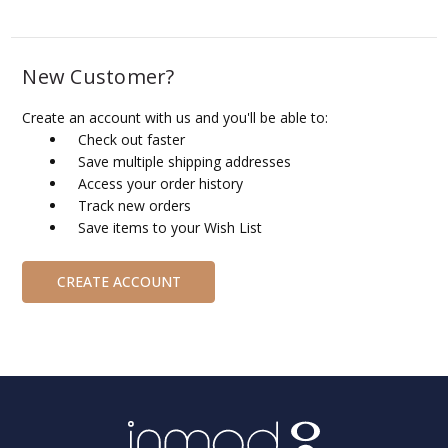
New Customer?
Create an account with us and you'll be able to:
Check out faster
Save multiple shipping addresses
Access your order history
Track new orders
Save items to your Wish List
CREATE ACCOUNT