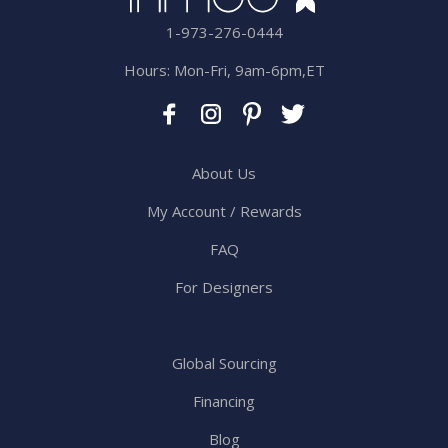
1-973-276-0444
Hours: Mon-Fri, 9am-6pm,ET
About Us
My Account / Rewards
FAQ
For Designers
Global Sourcing
Financing
Blog