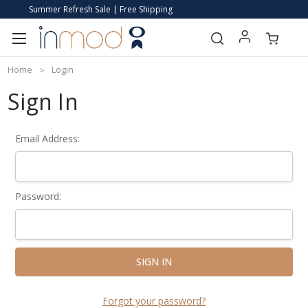
Summer Refresh Sale | Free Shipping
Home
Login
Sign In
Email Address:
Password:
Forgot your password?