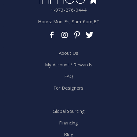
1-973-276-0444
Hours: Mon-Fri, 9am-6pm,ET
About Us
My Account / Rewards
FAQ
For Designers
Global Sourcing
Financing
Blog