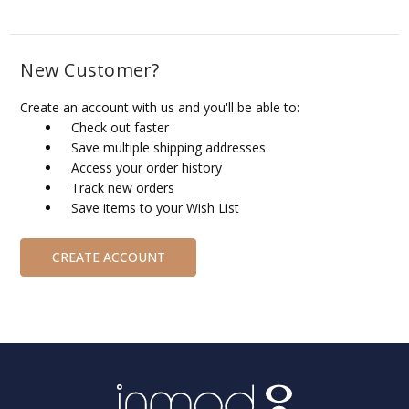
New Customer?
Create an account with us and you'll be able to:
Check out faster
Save multiple shipping addresses
Access your order history
Track new orders
Save items to your Wish List
CREATE ACCOUNT