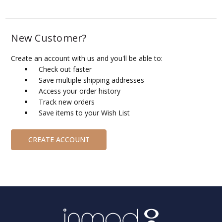
New Customer?
Create an account with us and you'll be able to:
Check out faster
Save multiple shipping addresses
Access your order history
Track new orders
Save items to your Wish List
CREATE ACCOUNT