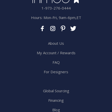
1-973-276-0444
Hours: Mon-Fri, 9am-6pm,ET
About Us
My Account / Rewards
FAQ
For Designers
Global Sourcing
Financing
Blog