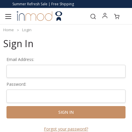
Summer Refresh Sale | Free Shipping
Home
Login
Sign In
Email Address:
Password:
Forgot your password?