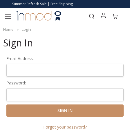
Summer Refresh Sale | Free Shipping
Home
Login
Sign In
Email Address:
Password:
Forgot your password?