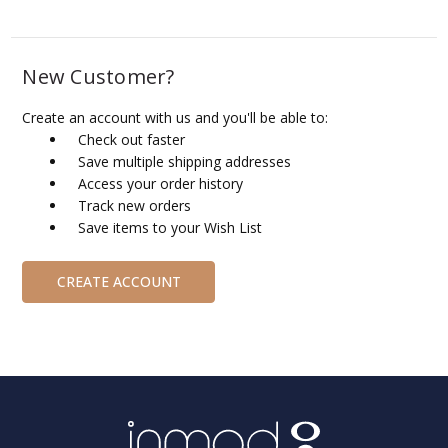
New Customer?
Create an account with us and you'll be able to:
Check out faster
Save multiple shipping addresses
Access your order history
Track new orders
Save items to your Wish List
CREATE ACCOUNT