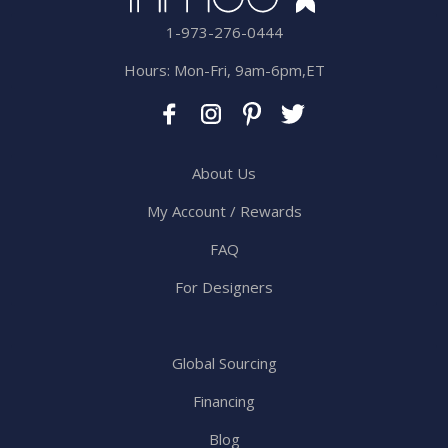
1-973-276-0444
Hours: Mon-Fri, 9am-6pm,ET
About Us
My Account / Rewards
FAQ
For Designers
Global Sourcing
Financing
Blog