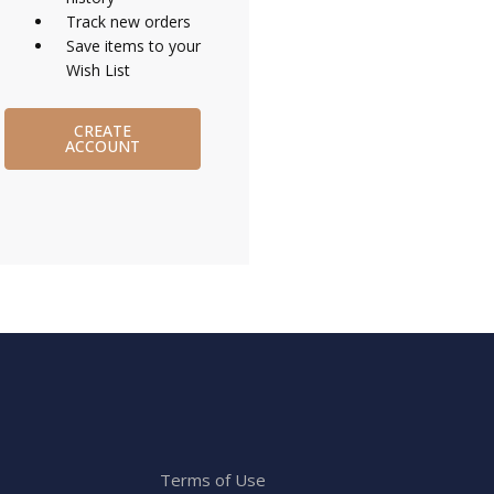
Track new orders
Save items to your
Wish List
CREATE
ACCOUNT
Terms of Use