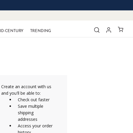
ID-CENTURY
TRENDING
Create an account with us
and you'll be able to:
Check out faster
Save multiple
shipping
addresses
Access your order
history