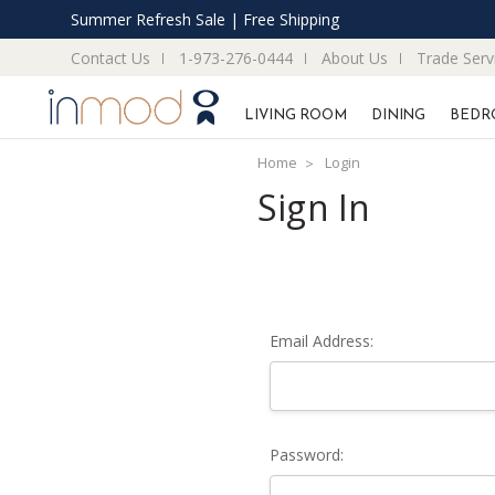
Summer Refresh Sale | Free Shipping
Contact Us
1-973-276-0444
About Us
Trade Serv
LIVING ROOM
DINING
BEDR
Home
Login
Sign In
Email Address:
Password: