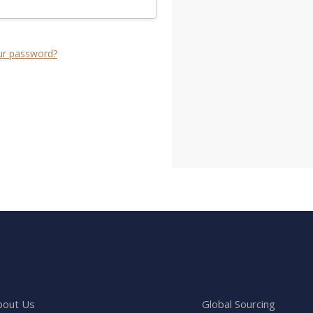
ur password?
bout Us
Global Sourcing