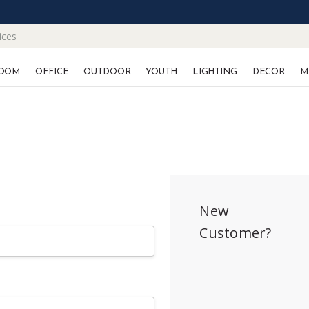
ices
OOM
OFFICE
OUTDOOR
YOUTH
LIGHTING
DECOR
M
New
Customer?