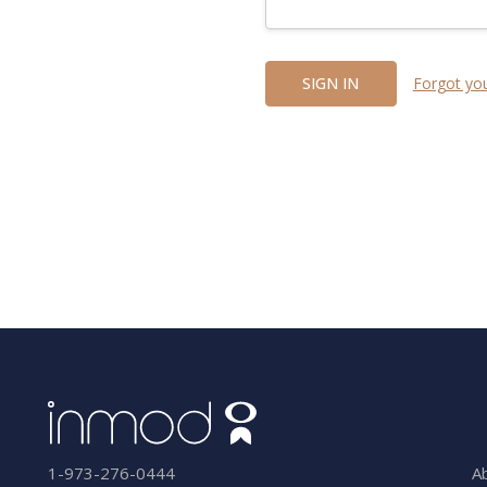
Forgot yo
A
1-973-276-0444