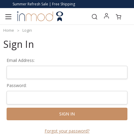
Summer Refresh Sale | Free Shipping
Home
Login
Sign In
Email Address:
Password:
Forgot your password?