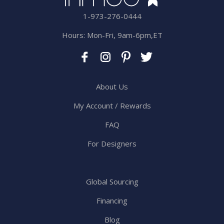
1-973-276-0444
Hours: Mon-Fri, 9am-6pm,ET
About Us
My Account / Rewards
FAQ
For Designers
Global Sourcing
Financing
Blog