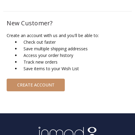
New Customer?
Create an account with us and you'll be able to:
Check out faster
Save multiple shipping addresses
Access your order history
Track new orders
Save items to your Wish List
CREATE ACCOUNT