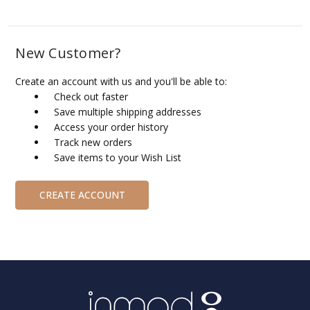
New Customer?
Create an account with us and you'll be able to:
Check out faster
Save multiple shipping addresses
Access your order history
Track new orders
Save items to your Wish List
CREATE ACCOUNT