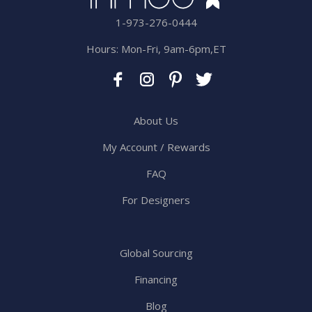
1-973-276-0444
Hours: Mon-Fri, 9am-6pm,ET
About Us
My Account / Rewards
FAQ
For Designers
Global Sourcing
Financing
Blog