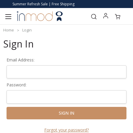
Summer Refresh Sale | Free Shipping
Home
Login
Sign In
Email Address:
Password:
Forgot your password?