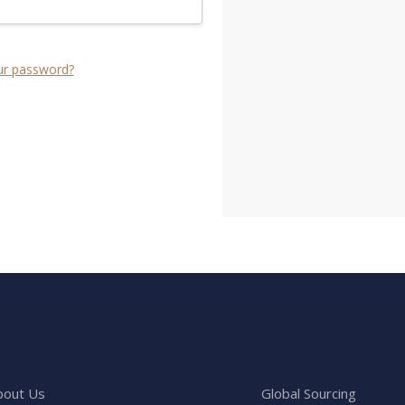
ur password?
bout Us
Global Sourcing