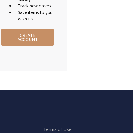
Track new orders
Save items to your
Wish List
CREATE
ACCOUNT
Terms of Use