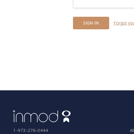
Forgot yo
A
1-973-276-0444