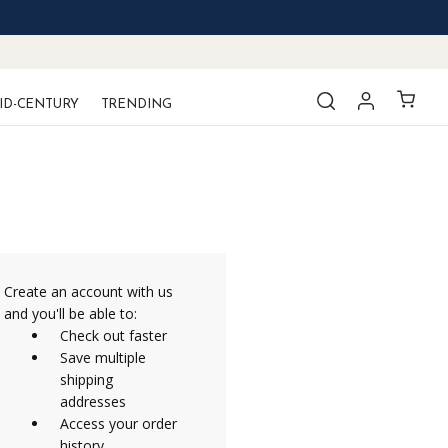
ID-CENTURY
TRENDING
Create an account with us
and you'll be able to:
Check out faster
Save multiple
shipping
addresses
Access your order
history