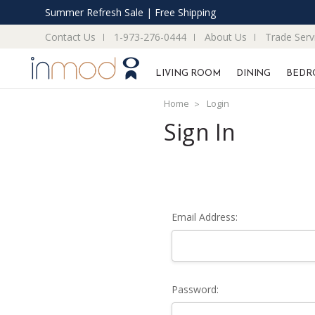
Summer Refresh Sale | Free Shipping
Contact Us
1-973-276-0444
About Us
Trade Serv
LIVING ROOM
DINING
BEDR
Home
Login
Sign In
Email Address:
Password: