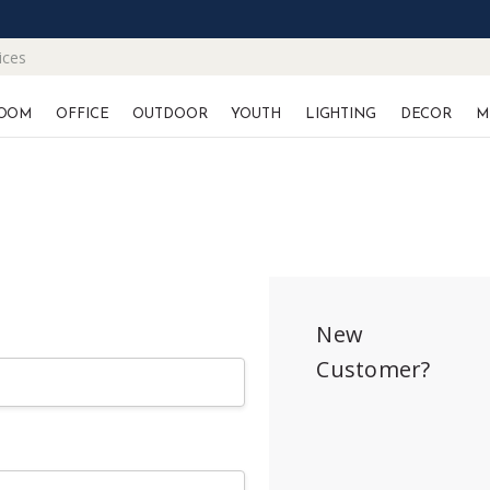
ices
OOM
OFFICE
OUTDOOR
YOUTH
LIGHTING
DECOR
M
New
Customer?