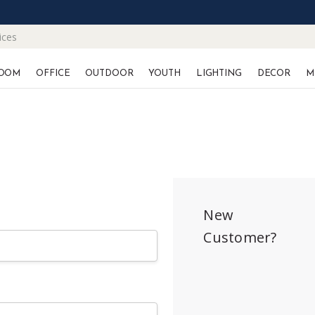
ices
OOM
OFFICE
OUTDOOR
YOUTH
LIGHTING
DECOR
M
New
Customer?