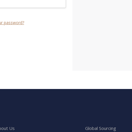
ur password?
bout Us
Global Sourcing