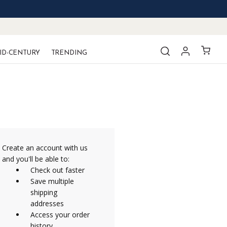
ID-CENTURY
TRENDING
Create an account with us
and you'll be able to:
Check out faster
Save multiple
shipping
addresses
Access your order
history