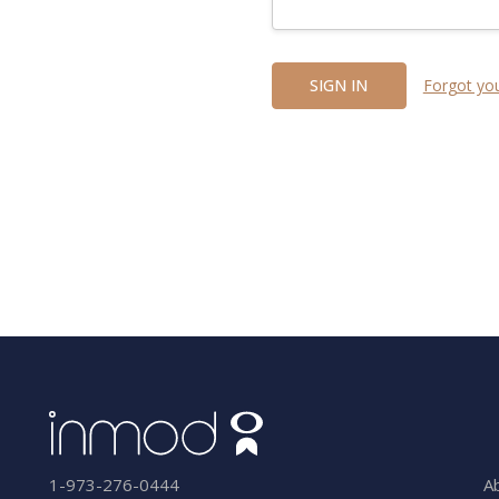
Forgot yo
A
1-973-276-0444