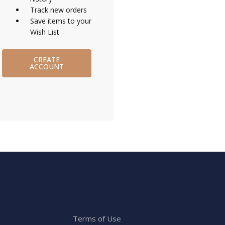
Track new orders
Save items to your
Wish List
CREATE
ACCOUNT
Terms of Use