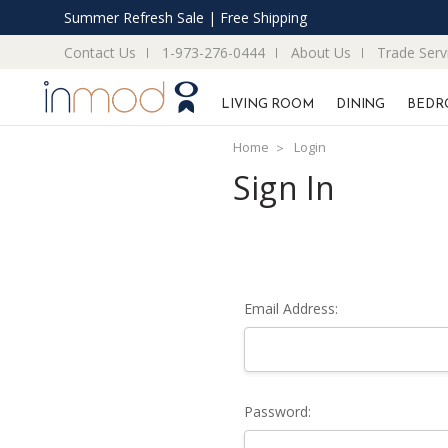
Summer Refresh Sale | Free Shipping
Contact Us
1-973-276-0444
About Us
Trade Serv
LIVING ROOM
DINING
BEDR
Home
Login
Sign In
Email Address:
Password: