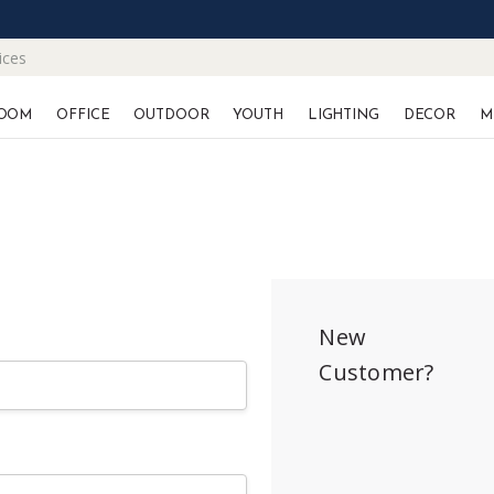
ices
OOM
OFFICE
OUTDOOR
YOUTH
LIGHTING
DECOR
M
New
Customer?