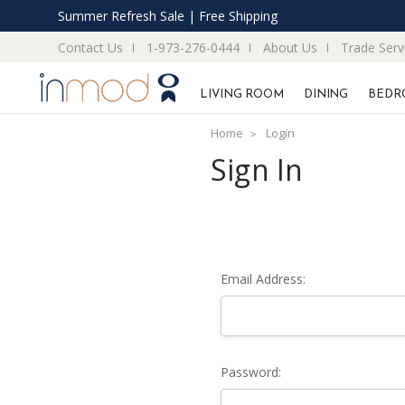
Summer Refresh Sale | Free Shipping
Contact Us
1-973-276-0444
About Us
Trade Serv
LIVING ROOM
DINING
BEDR
Home
Login
Sign In
Email Address:
Password: