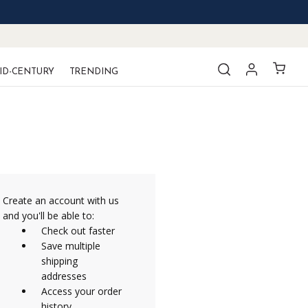
ID-CENTURY
TRENDING
Create an account with us
and you'll be able to:
Check out faster
Save multiple
shipping
addresses
Access your order
history