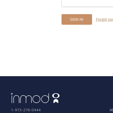
Forgot yo
A
1-973-276-0444