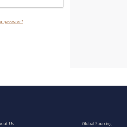
ur password?
bout Us
Global Sourcing