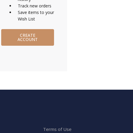
Track new orders
Save items to your
Wish List
CREATE
ACCOUNT
Terms of Use