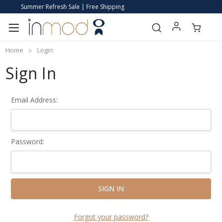
Summer Refresh Sale | Free Shipping
Home
Login
Sign In
Email Address:
Password:
Forgot your password?