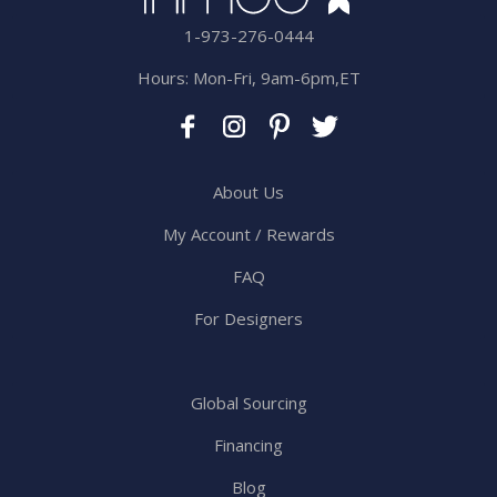
1-973-276-0444
Hours: Mon-Fri, 9am-6pm,ET
About Us
My Account / Rewards
FAQ
For Designers
Global Sourcing
Financing
Blog