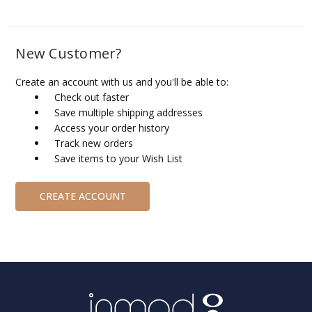
New Customer?
Create an account with us and you'll be able to:
Check out faster
Save multiple shipping addresses
Access your order history
Track new orders
Save items to your Wish List
CREATE ACCOUNT