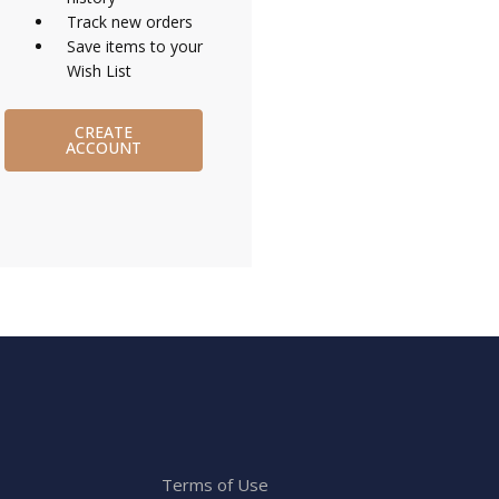
Track new orders
Save items to your
Wish List
CREATE
ACCOUNT
Terms of Use