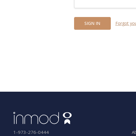
Forgot yo
A
1-973-276-0444