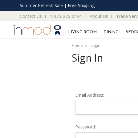
Summer Refresh Sale | Free Shipping
Contact Us
1-973-276-0444
About Us
Trade Serv
LIVING ROOM
DINING
BEDR
Home
Login
Sign In
Email Address:
Password: