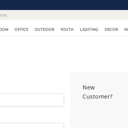
ices
OOM
OFFICE
OUTDOOR
YOUTH
LIGHTING
DECOR
M
New
Customer?