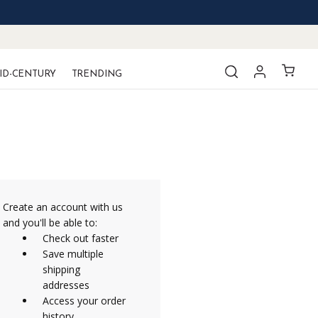
ID-CENTURY
TRENDING
Create an account with us
and you'll be able to:
Check out faster
Save multiple
shipping
addresses
Access your order
history