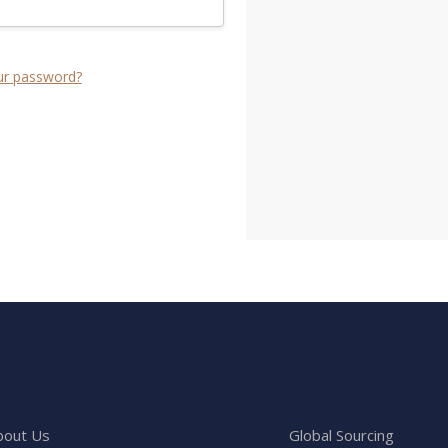
ur password?
bout Us
Global Sourcing