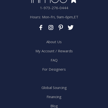
1-973-276-0444
Hours: Mon-Fri, 9am-6pm,ET
About Us
My Account / Rewards
FAQ
For Designers
Global Sourcing
Financing
Blog