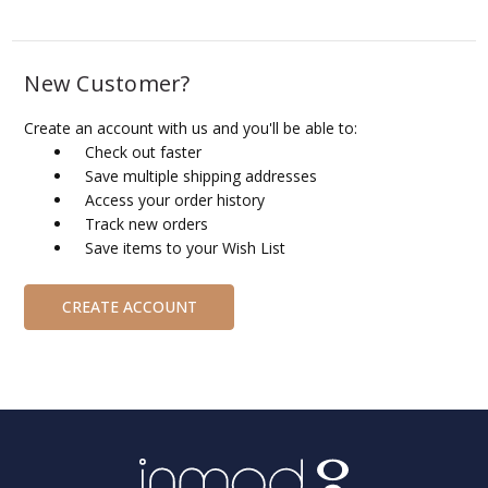
New Customer?
Create an account with us and you'll be able to:
Check out faster
Save multiple shipping addresses
Access your order history
Track new orders
Save items to your Wish List
CREATE ACCOUNT